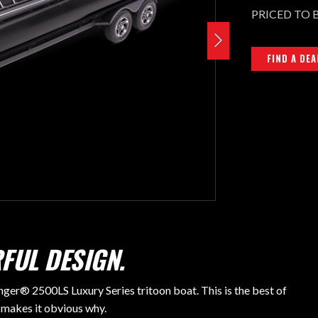
PRICED TO 
FIND A DEA
FUL DESIGN.
nger® 2500LS Luxury Series tritoon boat. This is the best of
 makes it obvious why.