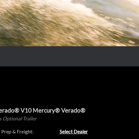
Verado® V10 Mercury® Verado®
s Optional Trailer
 Prep & Freight:
Select Dealer