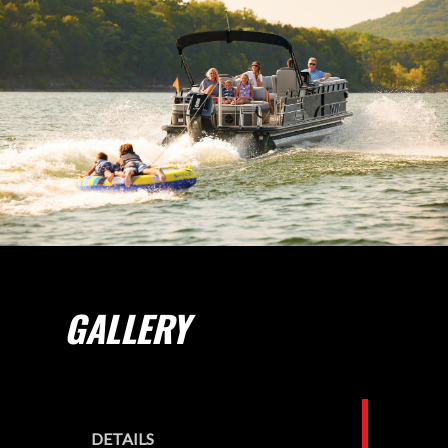
GALLERY
DETAILS