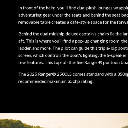
In front of the helm, you'll find dual plush lounges wra
adventuring gear under the seats and behind the seat ba
removable table creates a cafe-style space for the forw
Behind the dual midship deluxe captain's chairs lie the la
aft. This is where you'll find a pop-up changing room, the
ladder, and more. The pilot can guide this triple-log pon
screen, which controls the boat's lighting, the 6-speake
few features. This top-of-the-line Ranger® pontoon boat'
The 2025 Ranger® 2500LS comes standard with a 350h
recommended maximum 350hp rating.