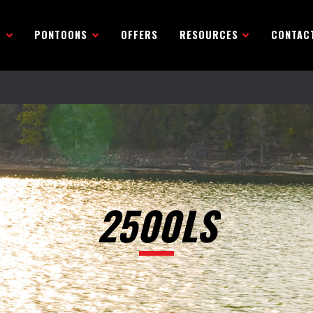
R
PONTOONS
OFFERS
RESOURCES
CONTAC
2500LS