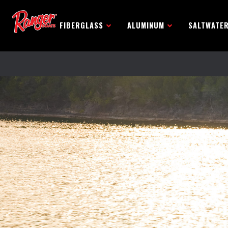
FIBERGLASS
ALUMINUM
SALTWATE