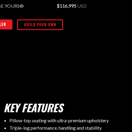
BE YOURS®
$116,995
USD
LER
BUILD YOUR OWN
KEY FEATURES
Pillow-top seating with ultra-premium upholstery
Triple-log performance, handling and stability