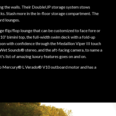
pping the walls. Their DoubleUP storage system stows
cks. Stash more in the in-floor storage compartment. The
ard lounges.
rge flip/flop lounge that can be customized to face fore or
 10' bimini top, the full-width swim deck with a fold-up
toon with confidence through the Medallion Viper III touch
r Wet Sounds® stereo, and the aft-facing camera, to name a
s list of amazing luxury features goes on and on.
p Mercury® L Verado® V10 outboard motor and has a