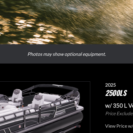
Photos may show optional equipment.
2025
2500LS
w/ 350 L 
Price Exclude
View Price w/