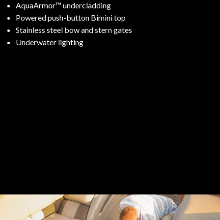
AquaArmor™ undercladding
Powered push-button Bimini top
Stainless steel bow and stern gates
Underwater lighting