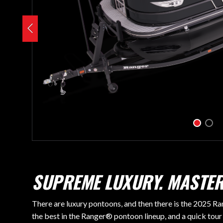
SUPREME LUXURY. MASTER
There are luxury pontoons, and then there is the 2025 Ra
the best in the Ranger® pontoon lineup, and a quick tour