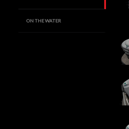
ON THE WATER