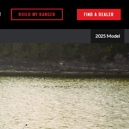
BUILD MY RANGER
FIND A DEALER
T
2025 Model