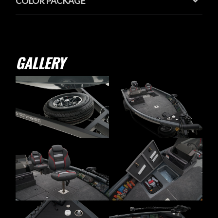
COLOR PACKAGE
GALLERY