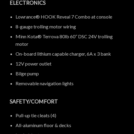
ELECTRONICS
Lowrance® HOOK Reveal 7 Combo at console
8-gauge trolling motor wiring
Minn Kota® Terrova 80lb 60” DSC 24V trolling
motor
On-board lithium capable charger, 6A x 3 bank
12V power outlet
Bilge pump
Removable navigation lights
SAFETY/COMFORT
Pull-up tie cleats (4)
All-aluminum floor & decks