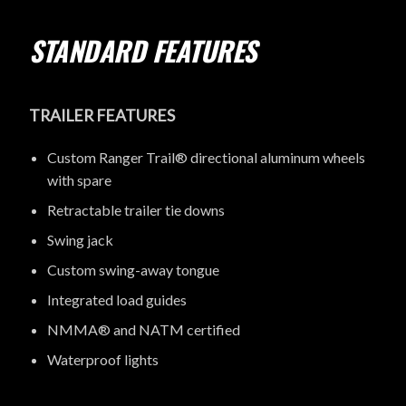
STANDARD FEATURES
TRAILER FEATURES
Custom Ranger Trail® directional aluminum wheels
with spare
Retractable trailer tie downs
Swing jack
Custom swing-away tongue
Integrated load guides
NMMA® and NATM certified
Waterproof lights