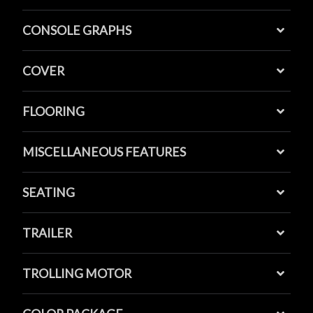
CONSOLE GRAPHS
COVER
FLOORING
MISCELLANEOUS FEATURES
SEATING
TRAILER
TROLLING MOTOR