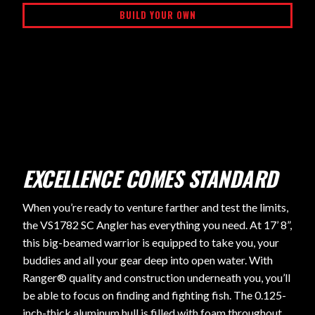
BUILD YOUR OWN
EXCELLENCE COMES STANDARD
When you’re ready to venture farther and test the limits,
the VS1782 SC Angler has everything you need. At 17’ 8”,
this big-beamed warrior is equipped to take you, your
buddies and all your gear deep into open water. With
Ranger® quality and construction underneath you, you’ll
be able to focus on finding and fighting fish. The 0.125-
inch-thick aluminum hull is filled with foam throughout