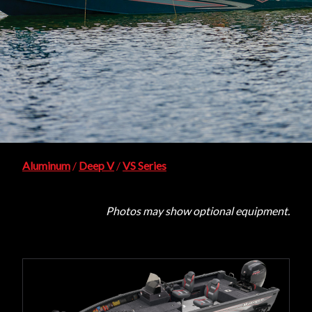
Aluminum
/
Deep V
/
VS Series
Photos may show optional equipment.