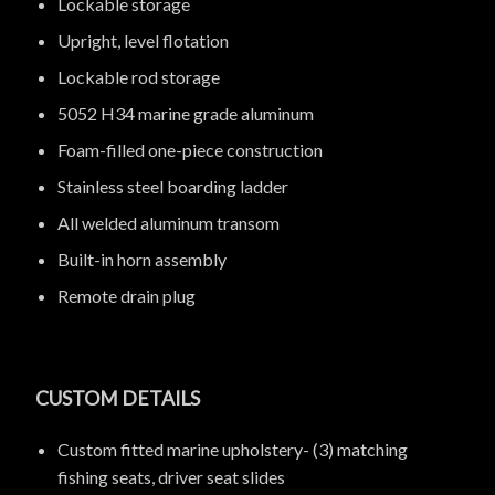
Lockable storage
Upright, level flotation
Lockable rod storage
5052 H34 marine grade aluminum
Foam-filled one-piece construction
Stainless steel boarding ladder
All welded aluminum transom
Built-in horn assembly
Remote drain plug
CUSTOM DETAILS
Custom fitted marine upholstery- (3) matching
fishing seats, driver seat slides