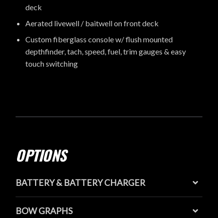
deck
Aerated livewell / baitwell on front deck
Custom fiberglass console w/ flush mounted
depthfinder, tach, speed, fuel, trim gauges & easy
touch switching
OPTIONS
BATTERY & BATTERY CHARGER
BOW GRAPHS