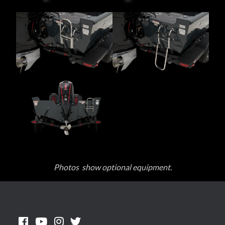
Photos show optional equipment.