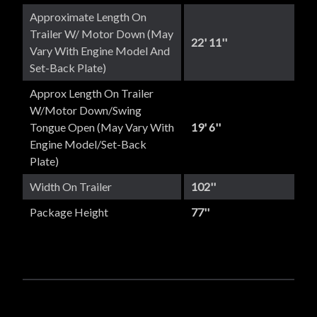
Approximate Length On
Trailer W/ Motor Down (May
22' 11''
Vary With Engine Model And
Set-Back Plate)
Approx Length On Trailer
W/Motor Down/Swing
Tongue Open (May Vary With
19' 6''
Engine Model/set-Back
Plate)
Width On Trailer
102''
Package Height
77''