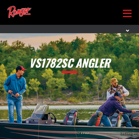
VS1782SC ANGLER