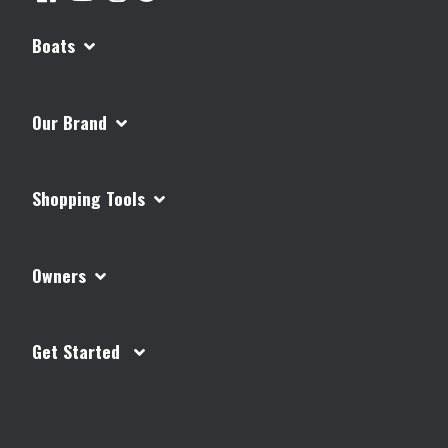
Boats
Our Brand
Shopping Tools
Owners
Get Started