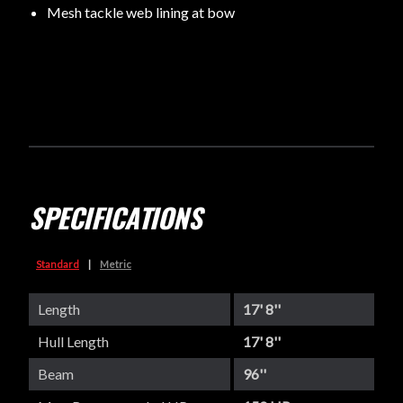
Mesh tackle web lining at bow
SPECIFICATIONS
Standard
|
Metric
Length
17' 8''
Hull Length
17' 8''
Beam
96''