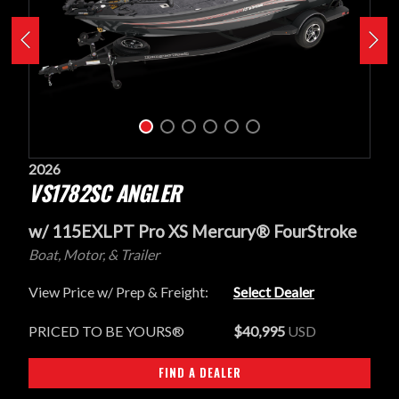
2026
VS1782SC ANGLER
w/ 115EXLPT Pro XS Mercury® FourStroke
Boat, Motor, & Trailer
View Price w/ Prep & Freight:
Select Dealer
PRICED TO BE YOURS®
$40,995
USD
FIND A DEALER