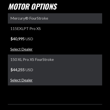
MOTOR OPTIONS
Mercury® FourStroke
115EXLPT Pro XS
$40,995
USD
Select Dealer
150 XL Pro XS FourStroke
$44,255
USD
Select Dealer