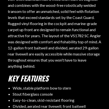
and combines with the wood-free robotically welded
transom to offer an unmatched, solid feel with flotation
levels that exceed standards set by the Coast Guard.
Rugged vinyl flooring in the cockpit and marine-grade
carpet up front are designed to remain functional and
attractive for years. The layout of the VS1782 SC Angler
was designed with comfort and fishability top of mind. A
12-gallon front baitwell and divided, aerated 29-gallon
rear livewell are easily accessible while massive storage
throughout ensures that you won’t have to leave
anything behind.
KEY FEATURES
Wide, stable platform bow to stern
Stout fiberglass console
Easy-to-clean, skid-resistant flooring
Divided, aerated rear livewell; front baitwell