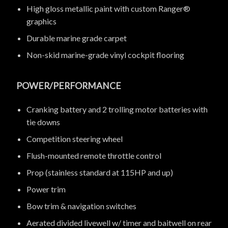
High gloss metallic paint with custom Ranger®
graphics
Durable marine grade carpet
Non-skid marine-grade vinyl cockpit flooring
POWER/PERFORMANCE
Cranking battery and 2 trolling motor batteries with
tie downs
Competition steering wheel
Flush-mounted remote throttle control
Prop (stainless standard at 115HP and up)
Power trim
Bow trim & navigation switches
Aerated divided livewell w/ timer and baitwell on rear