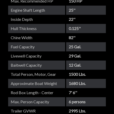
Max. Recommended HP
150 HP
Engine Shaft Length
25''
Inside Depth
22''
Hull Thickness
0.125''
Chine Width
82''
Fuel Capacity
25 Gal.
Livewell Capacity
29 Gal.
Baitwell Capacity
12 Gal.
Total Person, Motor, Gear
1500 Lbs.
Approximate Boat Weight
1680 Lbs.
Rod Box Length - Center
7' 6''
Max. Person Capacity
6 persons
Trailer GVWR
2995 Lbs.