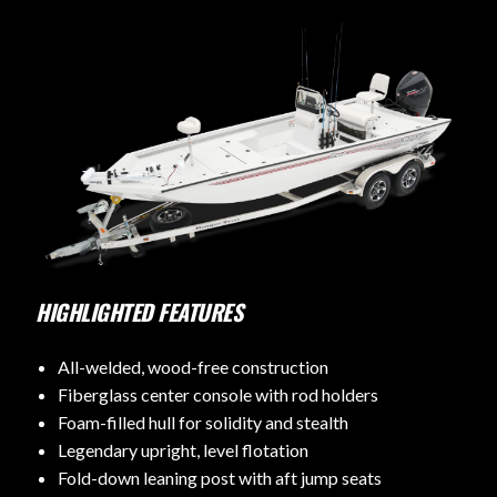
HIGHLIGHTED FEATURES
All-welded, wood-free construction
Fiberglass center console with rod holders
Foam-filled hull for solidity and stealth
Legendary upright, level flotation
Fold-down leaning post with aft jump seats