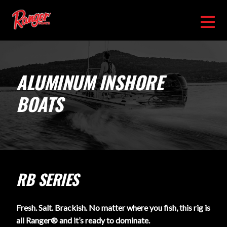
ALUMINUM INSHORE
BOATS
RB SERIES
Fresh. Salt. Brackish. No matter where you fish, this rig is
all Ranger® and it’s ready to dominate.