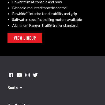
Power trim at console and bow
Binnacle-mounted throttle control
Rawhide™ interior for durability and grip
Saltwater-specific trolling motors available
Aluminum Ranger Trail® trailer standard
VIEW LINEUP
Boats