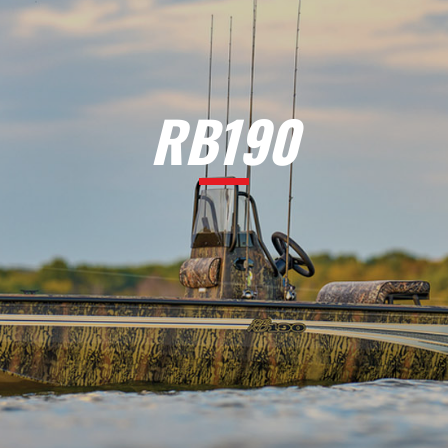
RB190