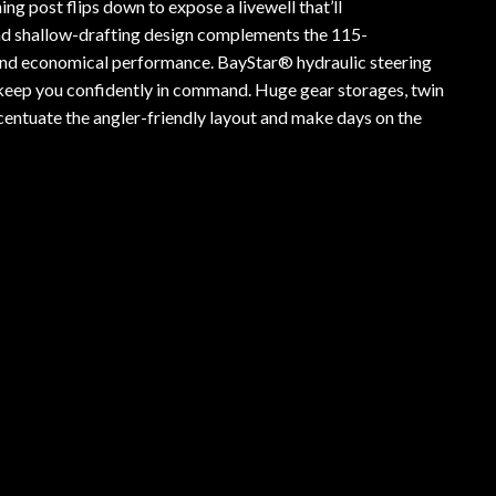
g post flips down to expose a livewell that’ll
d shallow-drafting design complements the 115-
and economical performance. BayStar® hydraulic steering
 keep you confidently in command. Huge gear storages, twin
centuate the angler-friendly layout and make days on the