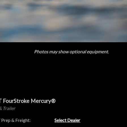
Photos may show optional equipment.
T FourStroke Mercury®
& Trailer
 Prep & Freight:
Select Dealer