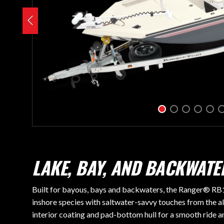
LAKE, BAY, AND BACKWAT
Built for bayous, bays and backwaters, the Ranger® RB19
inshore species with saltwater-savvy touches from the al
interior coating and pad-bottom hull for a smooth ride 