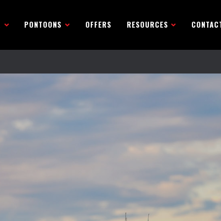
R
PONTOONS
OFFERS
RESOURCES
CONTAC