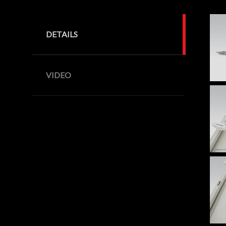
DETAILS
VIDEO