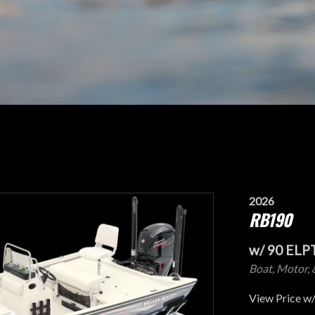
2026
RB190
w/ 90 ELP
Boat, Motor, 
View Price w/