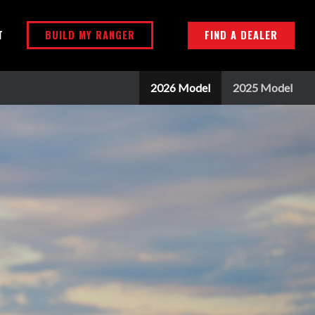
BUILD MY RANGER
FIND A DEALER
T
2026 Model
2025 Model