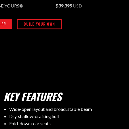
BE YOURS®
$39,395
USD
LER
BUILD YOUR OWN
KEY FEATURES
Wide-open layout and broad, stable beam
Dry, shallow-drafting hull
Fold-down rear seats