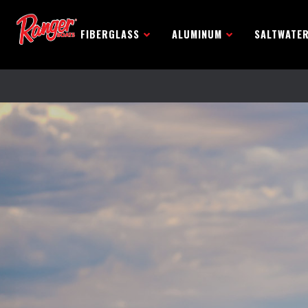
FIBERGLASS
ALUMINUM
SALTWATE