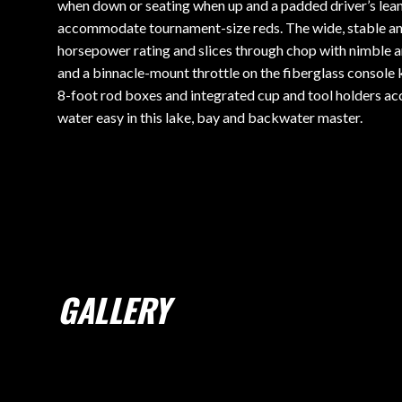
when down or seating when up and a padded driver’s leanin
accommodate tournament-size reds. The wide, stable an
horsepower rating and slices through chop with nimble 
and a binnacle-mount throttle on the fiberglass console
8-foot rod boxes and integrated cup and tool holders ac
water easy in this lake, bay and backwater master.
GALLERY