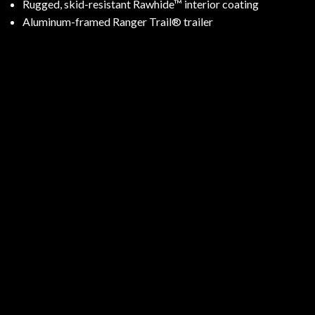
Rugged, skid-resistant Rawhide™ interior coating
Aluminum-framed Ranger Trail® trailer