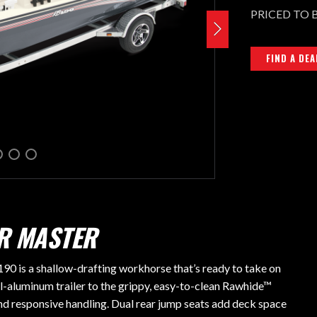
PRICED TO 
FIND A DEA
ER MASTER
0 is a shallow-drafting workhorse that’s ready to take on
l-aluminum trailer to the grippy, easy-to-clean Rawhide™
and responsive handling. Dual rear jump seats add deck space