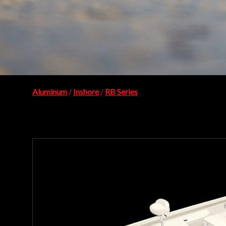
Aluminum
/
Inshore
/
RB Series