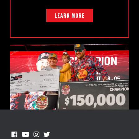
LEARN MORE