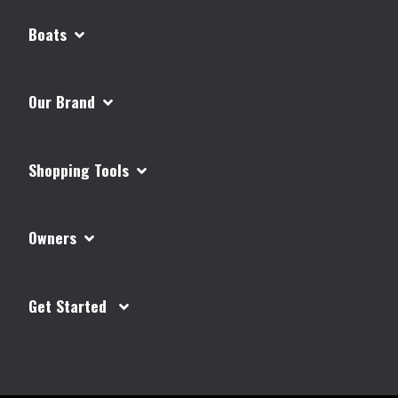
Boats
Our Brand
Shopping Tools
Owners
Get Started