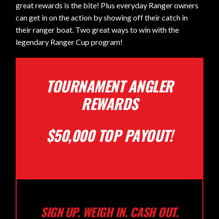
great rewards is the bite! Plus everyday Ranger owners
can get in on the action by showing off their catch in
their ranger boat. Two great ways to win with the
legendary Ranger Cup program!
TOURNAMENT ANGLER
REWARDS
$50,000 TOP PAYOUT!
SIGN UP. WEIGH IN. CASH OUT.