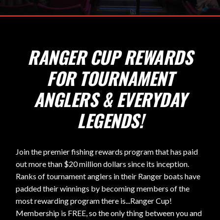
RANGER CUP REWARDS
FOR TOURNAMENT
ANGLERS & EVERYDAY
LEGENDS!
Join the premier fishing rewards program that has paid
out more than $20 million dollars since its inception.
Ranks of tournament anglers in their Ranger boats have
padded their winnings by becoming members of the
most rewarding program there is...Ranger Cup!
Membership is FREE, so the only thing between you and