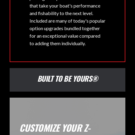
that take your boat's performance
and fishability to the next level.
Included are many of today's popular
option upgrades bundled together
for an exceptional value compared
to adding them individually.
BUILT TO BE YOURS®
CUSTOMIZE YOUR Z-