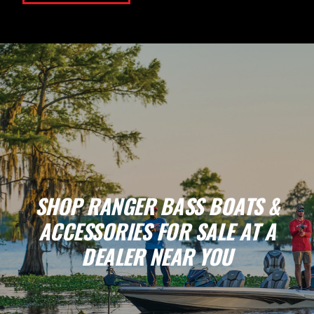
SHOP RANGER BASS BOATS &
ACCESSORIES FOR SALE AT A
DEALER NEAR YOU