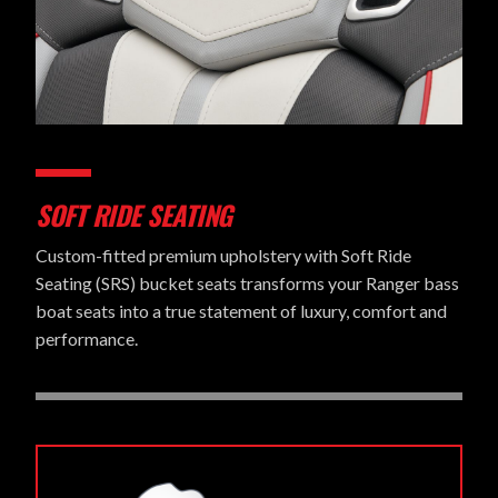
SOFT RIDE SEATING
Custom-fitted premium upholstery with Soft Ride
Seating (SRS) bucket seats transforms your Ranger bass
boat seats into a true statement of luxury, comfort and
performance.