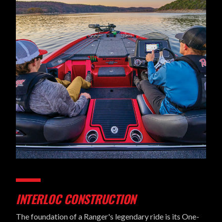
INTERLOC CONSTRUCTION
The foundation of a Ranger's legendary ride is its One-