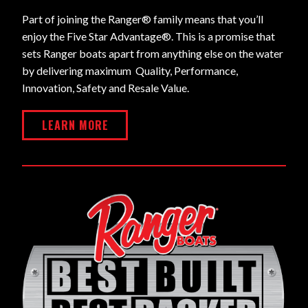
Part of joining the Ranger® family means that you’ll
enjoy the Five Star Advantage®. This is a promise that
sets Ranger boats apart from anything else on the water
by delivering maximum Quality, Performance,
Innovation, Safety and Resale Value.
LEARN MORE