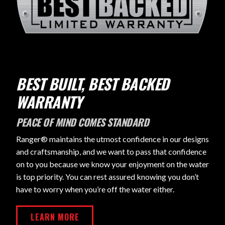
BEST BUILT, BEST BACKED
WARRANTY
PEACE OF MIND COMES STANDARD
Ranger® maintains the utmost confidence in our designs
and craftsmanship, and we want to pass that confidence
on to you because we know your enjoyment on the water
is top priority. You can rest assured knowing you don’t
have to worry when you’re off the water either.
LEARN MORE