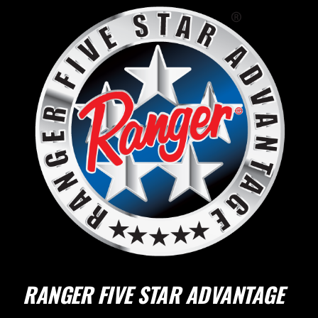
RANGER FIVE STAR ADVANTAGE