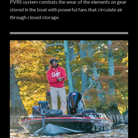
PVRS system combats the wear of the elements on gear
stored in the boat with powerful fans that circulate air
through closed storage.