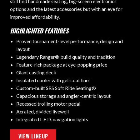
still find handmade seating, big-screen electronics
options and the latest accessories but with an eye for
improved affordability.
HIGHLIGHTED FEATURES
Proven tournament-level performance, design and
layout
Legendary Ranger® build quality and tradition
Feature-rich package at eye-popping price
Giant casting deck
Insulated cooler with gel-coat liner
Custom-built SRS Soft Ride Seating®
Capacious storage and angler-centric layout
Recessed trolling motor pedal
Aerated, divided livewell
Integrated L.E.D. navigation lights
VIEW LINEUP