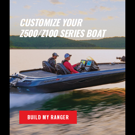
CUSTOMIZE YOUR
Z500/Z100 SERIES BOAT
BUILD MY RANGER