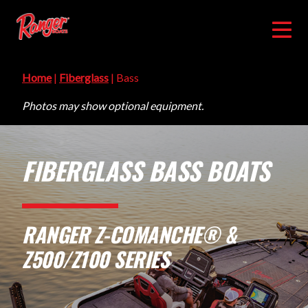
Home
|
Fiberglass
| Bass
Photos may show optional equipment.
FIBERGLASS BASS BOATS
RANGER Z-COMANCHE® &
Z500/Z100 SERIES