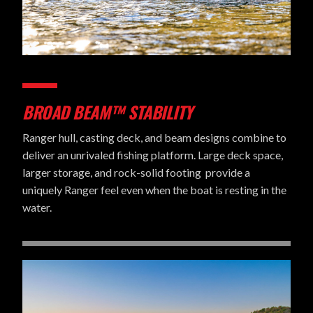
BROAD BEAM™ STABILITY
Ranger hull, casting deck, and beam designs combine to
deliver an unrivaled fishing platform. Large deck space,
larger storage, and rock-solid footing provide a
uniquely Ranger feel even when the boat is resting in the
water.