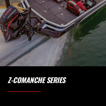
Z-COMANCHE SERIES