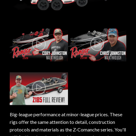
Big-league performance at minor-league prices. These
rigs offer the same attention to detail, construction
protocols and materials as the Z-Comanche series. You'll