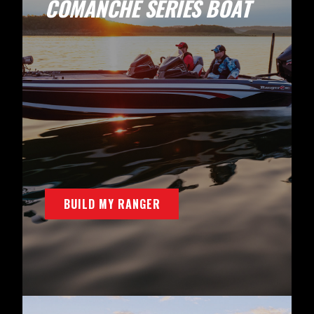
COMANCHE SERIES BOAT
BUILD MY RANGER