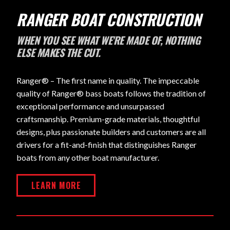
RANGER BOAT CONSTRUCTION
WHEN YOU SEE WHAT WE'RE MADE OF, NOTHING
ELSE MAKES THE CUT.
Ranger® – The first name in quality. The impeccable
quality of Ranger® bass boats follows the tradition of
exceptional performance and unsurpassed
craftsmanship. Premium-grade materials, thoughtful
designs, plus passionate builders and customers are all
drivers for a fit-and-finish that distinguishes Ranger
boats from any other boat manufacturer.
LEARN MORE