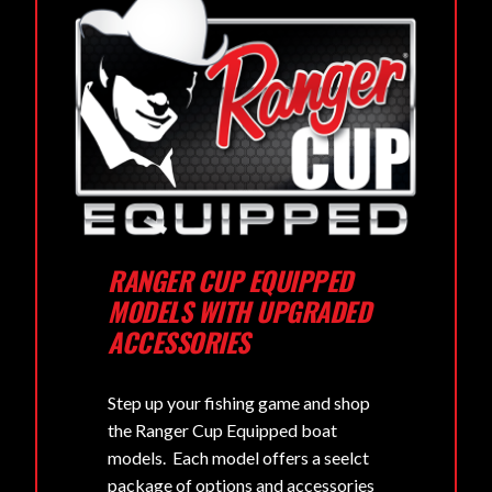
RANGER CUP EQUIPPED
MODELS WITH UPGRADED
ACCESSORIES
Step up your fishing game and shop
the Ranger Cup Equipped boat
models. Each model offers a seelct
package of options and accessories