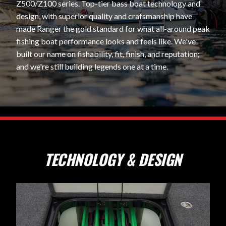
Z500/Z100 series. Top-tier bass boat technology and
design, with superior quality and crafsmanship have
made Ranger the gold standard for what all-around peak
fishing boat performance looks and feels like. We've
built our name on fishability, fit, finish, and reputation;
and we're still building legends one at a time.
TECHNOLOGY & DESIGN