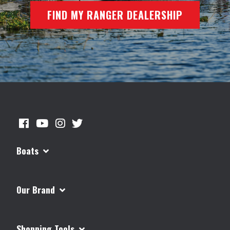
FIND MY RANGER DEALERSHIP
Boats
Our Brand
Shopping Tools