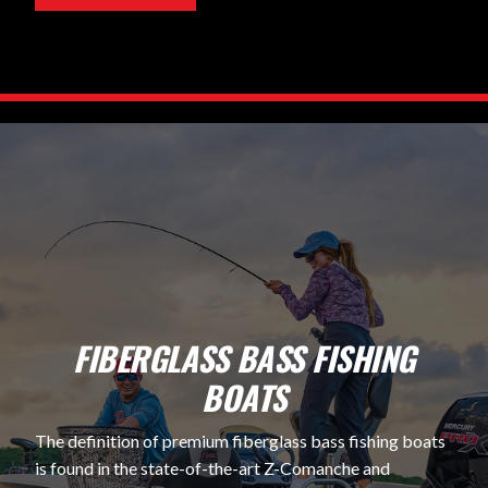
FIBERGLASS BASS FISHING
BOATS
The definition of premium fiberglass bass fishing boats
is found in the state-of-the-art Z-Comanche and