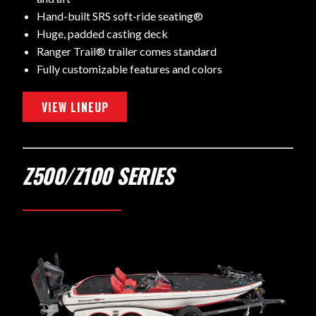
Hand-built SRS soft-ride seating®
Huge, padded casting deck
Ranger Trail® trailer comes standard
Fully customizable features and colors
VIEW LINEUP
Z500/Z100 SERIES