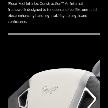
Piece-Feel Interloc Construction™. An internal
framework designed to function and feel like one solid
piece, enhancing handling, stability, strength, and
confidence.