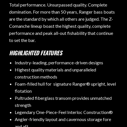
Total performance. Unsurpassed quality. Complete
domination. For more than 50 years, Ranger bass boats
are the standard by which all others are judged. The Z-
Comanche lineup boast the highest quality, complete
performance and peak all-out fishability that continue
to set the bar.
HIGHLIGHTED FEATURES
Industry-leading, performance-driven designs
Highest quality materials and unparalleled
construction methods
Foam-filled hull for signature Ranger® upright, level
flotation
Pultruded fiberglass transom provides unmatched
strength
Legendary One-Piece-Feel Interloc Construction®
Angler-friendly layout and cavernous storage fore
and aft