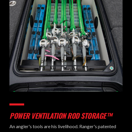
POWER VENTILATION ROD STORAGE™
An angler's tools are his livelihood. Ranger's patented