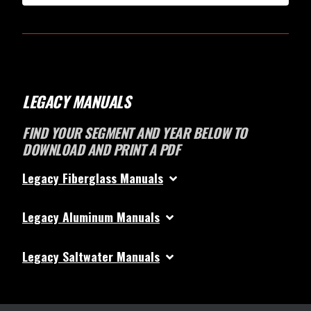
LEGACY MANUALS
FIND YOUR SEGMENT AND YEAR BELOW TO
DOWNLOAD AND PRINT A PDF
Legacy Fiberglass Manuals
Legacy Aluminum Manuals
Legacy Saltwater Manuals