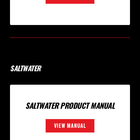
SALTWATER
SALTWATER PRODUCT MANUAL
VIEW MANUAL