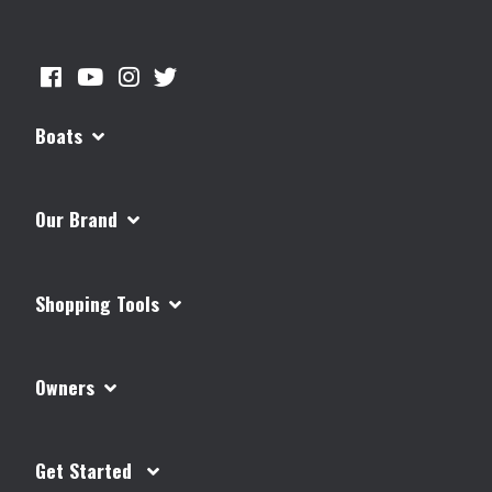
Boats
Our Brand
Shopping Tools
Owners
Get Started