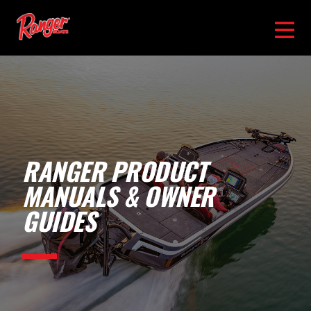
RANGER PRODUCT
MANUALS & OWNER
GUIDES