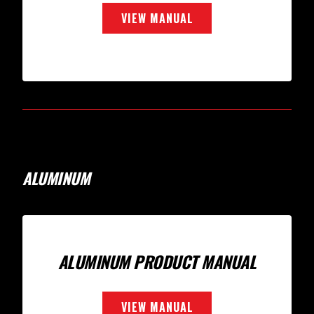
VIEW MANUAL
ALUMINUM
ALUMINUM PRODUCT MANUAL
VIEW MANUAL