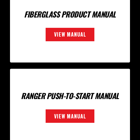
FIBERGLASS PRODUCT MANUAL
VIEW MANUAL
RANGER PUSH-TO-START MANUAL
VIEW MANUAL