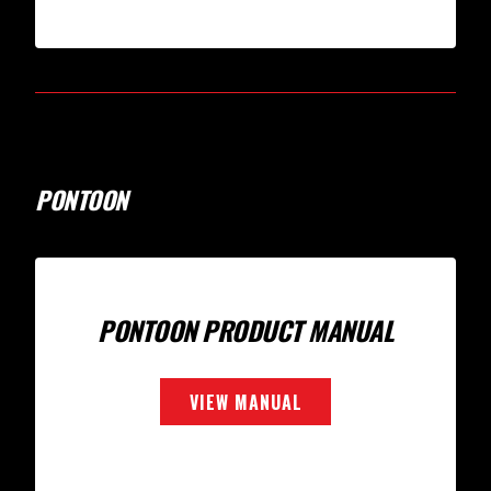
PONTOON
PONTOON PRODUCT MANUAL
VIEW MANUAL