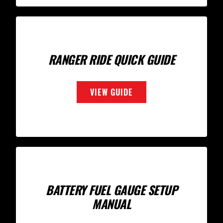
RANGER RIDE QUICK GUIDE
VIEW GUIDE
BATTERY FUEL GAUGE SETUP
MANUAL