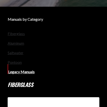
Manuals by Category
Fiberglass
Aluminum
Saltwater
Pontoon
Legacy Manuals
FIBERGLASS