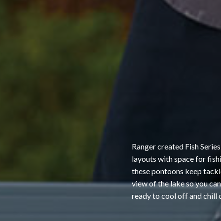
Ranger created Fish Series
layouts with space for fis
these pontoons keep tackle,
view of the lake so you ca
ready to cool off and chill 