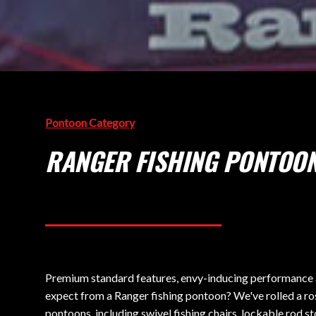
Pontoon Category
RANGER FISHING PONTOO
Premium standard features, envy-inducing performance an
expect from a Ranger fishing pontoon? We've rolled a ros
pontoons, including swivel fishing chairs, lockable rod st