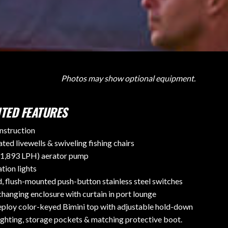
Photos may show optional equipment.
TED FEATURES
nstruction
ted livewells & swiveling fishing chairs
1,893 LPH) aerator pump
tion lights
d, flush-mounted push-button stainless steel switches
hanging enclosure with curtain in port lounge
ploy color-keyed Bimini top with adjustable hold-down
ighting, storage pockets & matching protective boot.