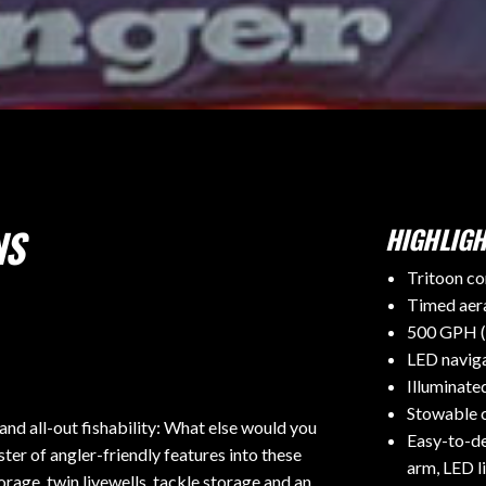
NS
HIGHLIGH
Tritoon co
Timed aera
500 GPH (
LED naviga
Illuminate
Stowable c
d all-out fishability: What else would you
Easy-to-de
ter of angler-friendly features into these
arm, LED l
orage, twin livewells, tackle storage and an