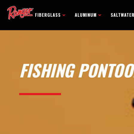
FIBERGLASS
ALUMINUM
SALTWATE
FISHING PONTOO