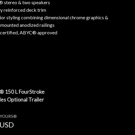
® stereo & two speakers
 reinforced deck trim
ior styling combining dimensional chrome graphics &
-mounted anodized railings
rtified, ABYC® approved
® 150 L FourStroke
es Optional Trailer
E YOURS®
USD