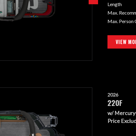
Length
Max. Recom
Max. Person 
VIEW MO
2026
220F
w/ Mercury
Price Exclud