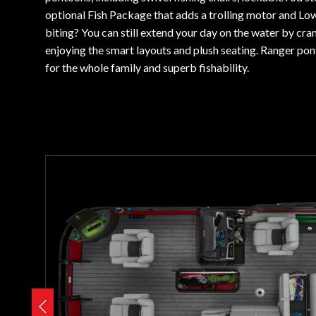
optional Fish Package that adds a trolling motor and Low
biting? You can still extend your day on the water by cra
enjoying the smart layouts and plush seating. Ranger pon
for the whole family and superb fishability.