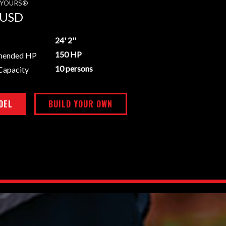
E YOURS®
USD
24' 2''
150 HP
mended HP
10 persons
Capacity
DEL
BUILD YOUR OWN