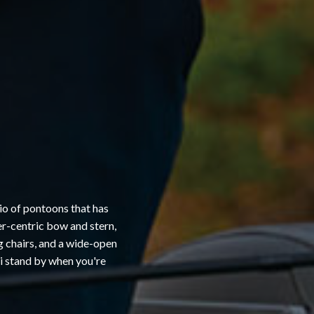
io of pontoons that has
er-centric bow and stern,
ng chairs, and a wide-open
ni stand by when you're