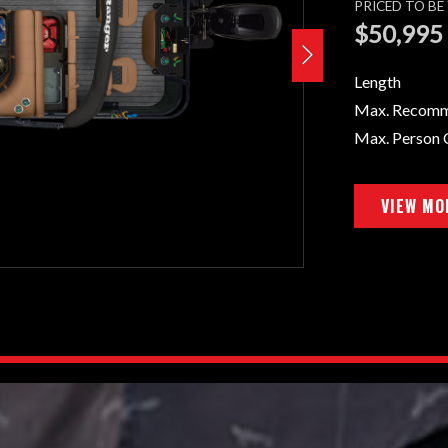
PRICED TO B
$50,995
Length
Max. Recom
Max. Person 
VIEW MO