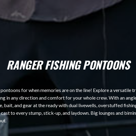
RANGER FISHING PONTOONS
 pontoons for when memories are on the line! Explore a versatile tr
hing in any direction and comfort for your whole crew. With an angl
 bait, and gear at the ready with dual livewells, overstuffed fishi
n cast to every stump, stick-up, and laydown. Big lounges and bimi
out.