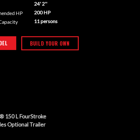
24' 2''
200 HP
mended HP
11 persons
Capacity
DEL
BUILD YOUR OWN
® 150 L FourStroke
es Optional Trailer