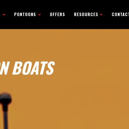
R
PONTOONS
OFFERS
RESOURCES
CONTAC
N BOATS