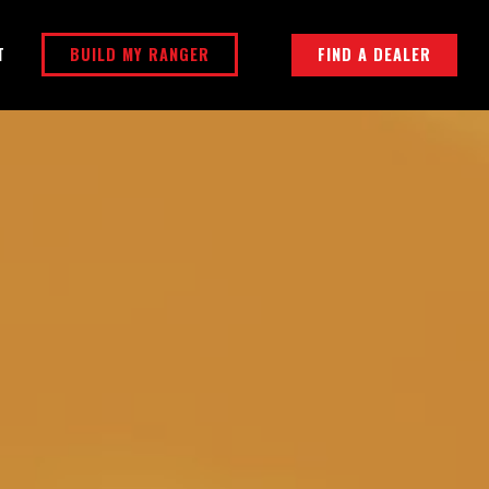
BUILD MY RANGER
FIND A DEALER
T