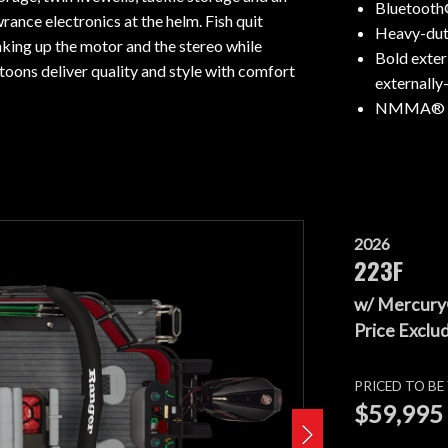
Bluetooth
rance electronics at the helm. Fish quit
Heavy-duty
nking up the motor and the stereo while
Bold exter
toons deliver quality and style with comfort
externally
NMMA® ce
2026
223F
w/ Mercury
Price Exclud
PRICED TO B
$59,995