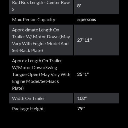
Rod Box Length - Center Row
8'
2
Max. Person Capacity
5 persons
Approximate Length On
Trailer W/ Motor Down (May
27' 11''
Vary With Engine Model And
Set-Back Plate)
Approx Length On Trailer
W/Motor Down/Swing
Tongue Open (May Vary With
25' 1''
Engine Model/set-Back
Plate)
Width On Trailer
102''
Package Height
79''