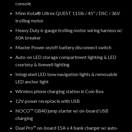
console
Minn Kota® Ultrex QUEST 115lb / 45" / DSC / 36V
trolling motor
Heavy Duty 6-gauge trolling motor wiring harness w/
60A breaker
Master Power on/off battery disconnect switch
Auto-on LED storage compartment lighting & LED
courtesy & livewell lighting
Integrated LED bow navigation lights & removable
LED anchor light
Wireless phone charging station in Coin Box
12V power receptacle with USB
NOCO™ GB40 jump starter w/ on-board USB
charging
Dual Pro™ on-board 15A x 4 bank charger w/ auto-