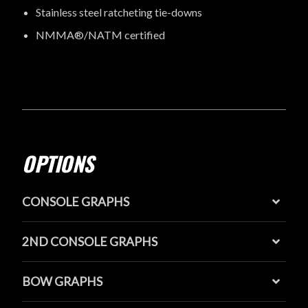
Stainless steel ratcheting tie-downs
NMMA®/NATM certified
OPTIONS
CONSOLE GRAPHS
2ND CONSOLE GRAPHS
BOW GRAPHS