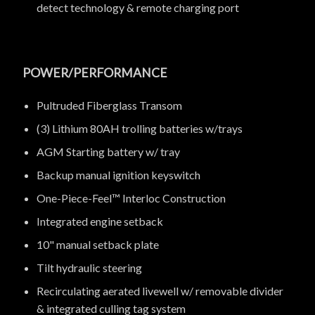
detect technology & remote charging port
POWER/PERFORMANCE
Pultruded Fiberglass Transom
(3) Lithium 80AH trolling batteries w/trays
AGM Starting battery w/ tray
Backup manual ignition keyswitch
One-Piece-Feel™ Interloc Construction
Integrated engine setback
10" manual setback plate
Tilt hydraulic steering
Recirculating aerated livewell w/ removable divider
& integrated culling tag system