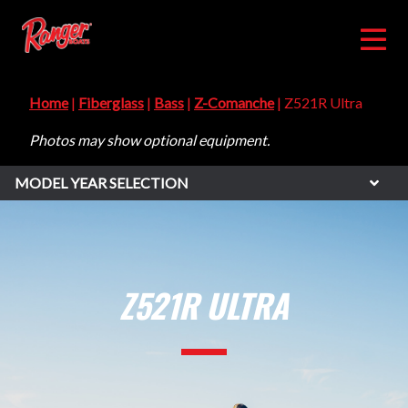
Home
|
Fiberglass
|
Bass
|
Z-Comanche
| Z521R Ultra
Photos may show optional equipment.
MODEL YEAR SELECTION
Z521R ULTRA