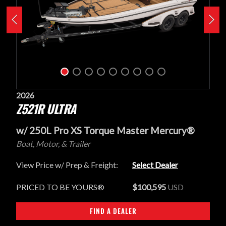
2026
Z521R ULTRA
w/ 250L Pro XS Torque Master Mercury®
Boat, Motor, & Trailer
View Price w/ Prep & Freight:
Select Dealer
PRICED TO BE YOURS®
$100,595
USD
FIND A DEALER