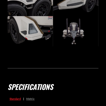
SPECIFICATIONS
Standard
|
Metric