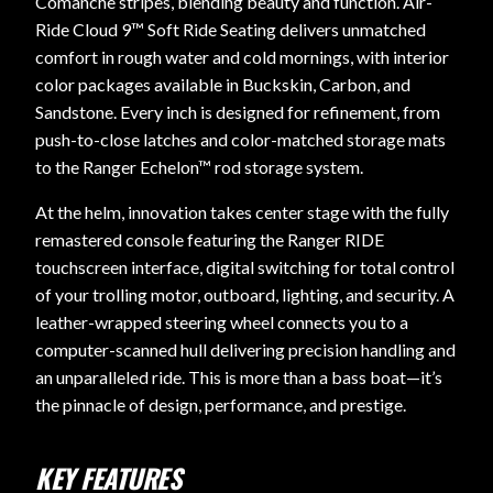
Comanche stripes, blending beauty and function. Air-
Ride Cloud 9™ Soft Ride Seating delivers unmatched
comfort in rough water and cold mornings, with interior
color packages available in Buckskin, Carbon, and
Sandstone. Every inch is designed for refinement, from
push-to-close latches and color-matched storage mats
to the Ranger Echelon™ rod storage system.
At the helm, innovation takes center stage with the fully
remastered console featuring the Ranger RIDE
touchscreen interface, digital switching for total control
of your trolling motor, outboard, lighting, and security. A
leather-wrapped steering wheel connects you to a
computer-scanned hull delivering precision handling and
an unparalleled ride. This is more than a bass boat—it’s
the pinnacle of design, performance, and prestige.
KEY FEATURES