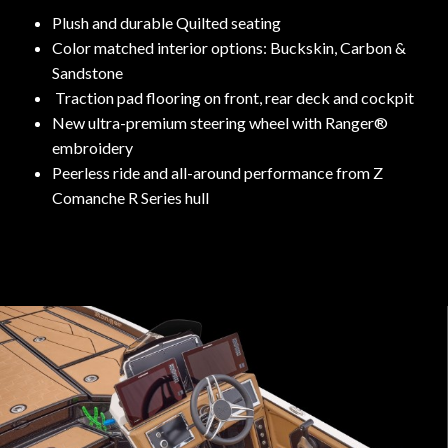
Plush and durable Quilted seating
Color matched interior options: Buckskin, Carbon &
Sandstone
Traction pad flooring on front, rear deck and cockpit
New ultra-premium steering wheel with Ranger®
embroidery
Peerless ride and all-around performance from Z
Comanche R Series hull