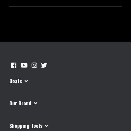
Boats
Our Brand
Shopping Tools