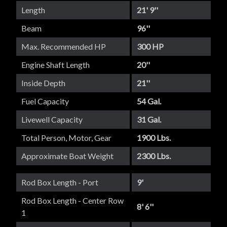
Length
21' 9''
Beam
96''
Max. Recommended HP
300 HP
Engine Shaft Length
20''
Inside Depth
21''
Fuel Capacity
54 Gal.
Livewell Capacity
31 Gal.
Total Person, Motor, Gear
1900 Lbs.
Approximate Boat Weight
2300 Lbs.
Rod Box Length - Port
9'
Rod Box Length - Center Row
8' 6''
1