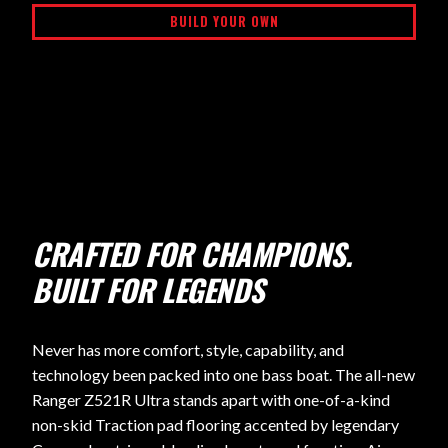
BUILD YOUR OWN
CRAFTED FOR CHAMPIONS.
BUILT FOR LEGENDS
Never has more comfort, style, capability, and
technology been packed into one bass boat. The all-new
Ranger Z521R Ultra stands apart with one-of-a-kind
non-skid Traction pad flooring accented by legendary