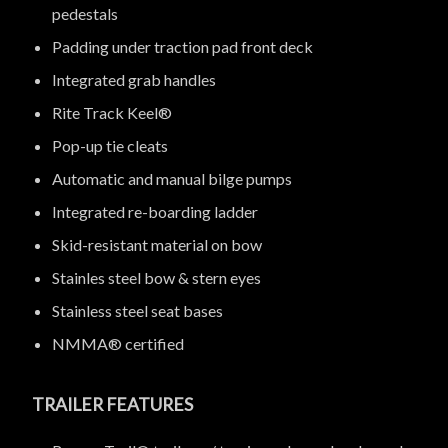
pedestals
Padding under traction pad front deck
Integrated grab handles
Rite Track Keel®
Pop-up tie cleats
Automatic and manual bilge pumps
Integrated re-boarding ladder
Skid-resistant material on bow
Stainles steel bow & stern eyes
Stainless steel seat bases
NMMA® certified
TRAILER FEATURES