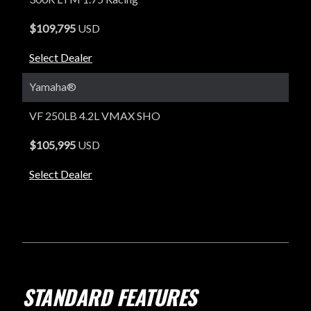
$109,795
USD
Select Dealer
Yamaha®
VF 250LB 4.2L VMAX SHO
$105,995
USD
Select Dealer
STANDARD FEATURES