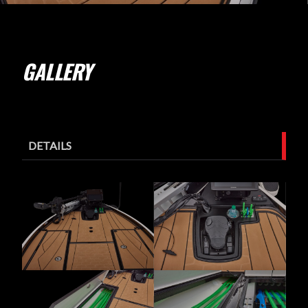
GALLERY
DETAILS