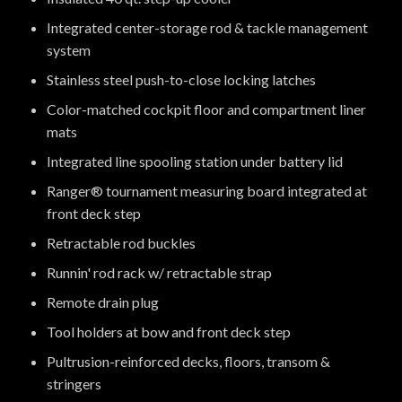
Integrated center-storage rod & tackle management
system
Stainless steel push-to-close locking latches
Color-matched cockpit floor and compartment liner
mats
Integrated line spooling station under battery lid
Ranger® tournament measuring board integrated at
front deck step
Retractable rod buckles
Runnin' rod rack w/ retractable strap
Remote drain plug
Tool holders at bow and front deck step
Pultrusion-reinforced decks, floors, transom &
stringers