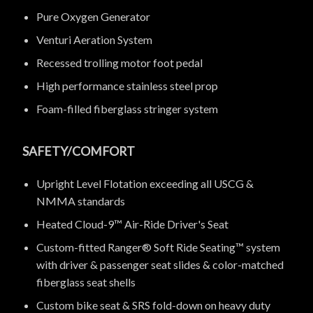
Pure Oxygen Generator
Venturi Aeration System
Recessed trolling motor foot pedal
High performance stainless steel prop
Foam-filled fiberglass stringer system
SAFETY/COMFORT
Upright Level Flotation exceeding all USCG &
NMMA standards
Heated Cloud-9™ Air-Ride Driver's Seat
Custom-fitted Ranger® Soft Ride Seating™ system
with driver & passenger seat slides & color-matched
fiberglass seat shells
Custom bike seat & SRS fold-down on heavy duty