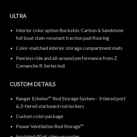
ULTRA
Interior color option Buckskin, Carbon & Sandstone
full boat stain-resistant traction pad flooring
Color-matched interior storage compartment mats
Peerless ride and all-around performance from Z
Comanche R-Series hull
CUSTOM DETAILS
Ranger Echelon™ Rod Storage System - 3-tiered port
& 2-tiered starboard rod lockers
Custom color package
Power Ventilation Rod Storage™
Insulated 40 qt. step-up cooler