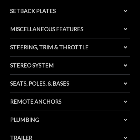
SETBACK PLATES
MISCELLANEOUS FEATURES
STEERING, TRIM & THROTTLE
STEREO SYSTEM
SEATS, POLES, & BASES
REMOTE ANCHORS
PLUMBING
TRAILER