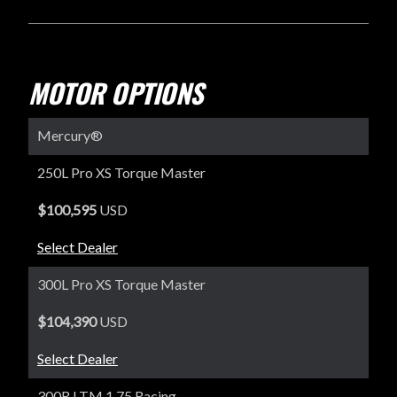
MOTOR OPTIONS
Mercury®
250L Pro XS Torque Master
$100,595
USD
Select Dealer
300L Pro XS Torque Master
$104,390
USD
Select Dealer
300R LTM 1.75 Racing