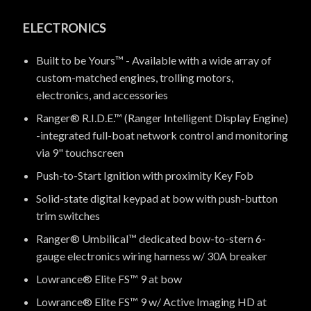
ELECTRONICS
Built to be Yours™ - Available with a wide array of
custom-matched engines, trolling motors,
electronics, and accessories
Ranger® R.I.D.E.™ (Ranger Intelligent Display Engine)
-integrated full-boat network control and monitoring
via 9" touchscreen
Push-to-Start Ignition with proximity Key Fob
Solid-state digital keypad at bow with push-button
trim switches
Ranger® Umbilical™ dedicated bow-to-stern 6-
gauge electronics wiring harness w/ 30A breaker
Lowrance® Elite FS™ 9 at bow
Lowrance® Elite FS™ 9 w/ Active Imaging HD at