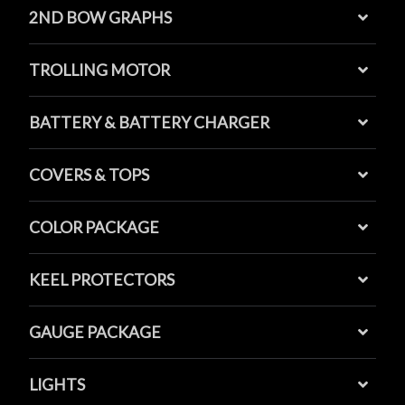
2ND BOW GRAPHS
TROLLING MOTOR
BATTERY & BATTERY CHARGER
COVERS & TOPS
COLOR PACKAGE
KEEL PROTECTORS
GAUGE PACKAGE
LIGHTS