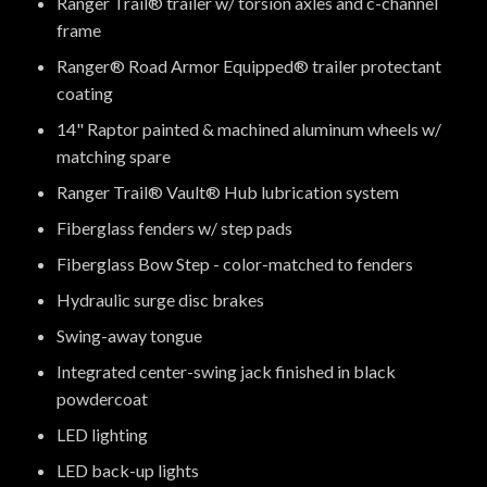
Ranger Trail® trailer w/ torsion axles and c-channel
frame
Ranger® Road Armor Equipped® trailer protectant
coating
14" Raptor painted & machined aluminum wheels w/
matching spare
Ranger Trail® Vault® Hub lubrication system
Fiberglass fenders w/ step pads
Fiberglass Bow Step - color-matched to fenders
Hydraulic surge disc brakes
Swing-away tongue
Integrated center-swing jack finished in black
powdercoat
LED lighting
LED back-up lights