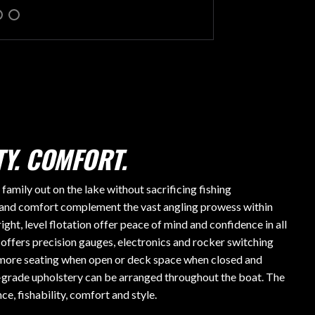
Y. COMFORT.
mily out on the lake without sacrificing fishing
and comfort complement the vast angling prowess within
ight, level flotation offer peace of mind and confidence in all
ffers precision gauges, electronics and rocker switching
r more seating when open or deck space when closed and
grade upholstery can be arranged throughout the boat. The
e, fishability, comfort and style.