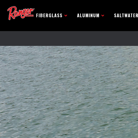
FIBERGLASS
ALUMINUM
SALTWATE