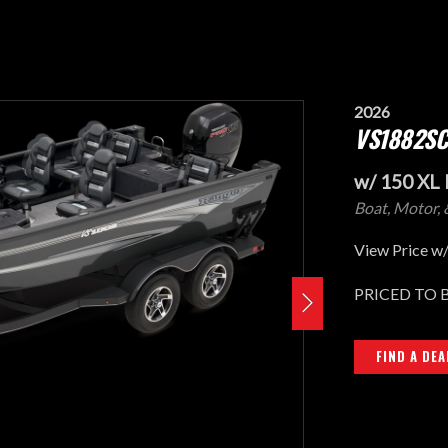
2026
VS1882SC
w/ 150 XL 
Boat, Motor, 
View Price w/
PRICED TO 
FIND A DEA