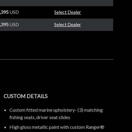
,395
USD
Select Dealer
,395
USD
Select Dealer
CUSTOM DETAILS
Custom fitted marine upholstery- (3) matching
fishing seats, driver seat slides
High gloss metallic paint with custom Ranger®