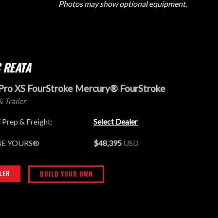
Photos may show optional equipment.
 REATA
Pro XS FourStroke Mercury® FourStroke
& Trailer
 Prep & Freight:
Select Dealer
BE YOURS®
$48,395
USD
LER
BUILD YOUR OWN