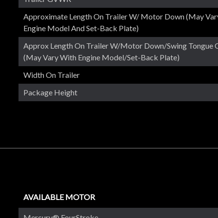
Approximate Length On Trailer W/ Motor Down (May Var
Engine Model And Set-Back Plate)
Approx Length On Trailer W/Motor Down/Swing Tongue 
(May Vary With Engine Model/set-Back Plate)
Width On Trailer
Package Height
AVAILABLE MOTOR
Mercury® FourStroke