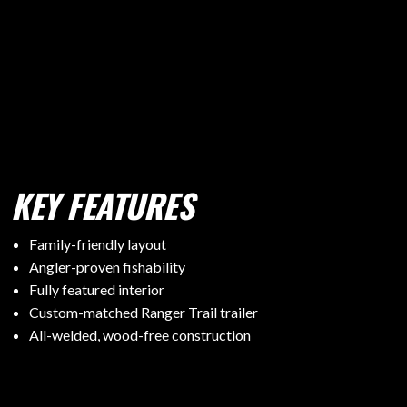
KEY FEATURES
Family-friendly layout
Angler-proven fishability
Fully featured interior
Custom-matched Ranger Trail trailer
All-welded, wood-free construction