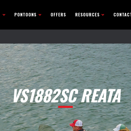
R
PONTOONS
OFFERS
RESOURCES
CONTAC
VS1882SC REATA