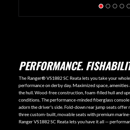
PERFORMANCE. FISHABILIT
The Ranger® VS1882 SC Reata lets you take your whole fa
performance on derby day. Maximized space, amenities 
the hull. Wood-free construction, foam-filled hull and upr
conditions. The performance-minded fiberglass console o
adorn the driver's side. Fold-down rear jump seats offe
three custom-built, movable seats with premium marine-
Ranger VS1882 SC Reata lets you have it all — performanc