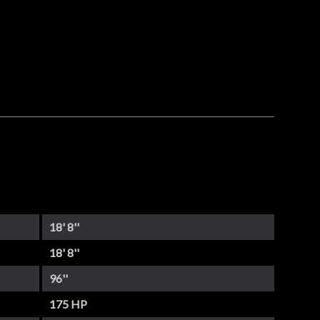
18' 8''
18' 8''
96''
175 HP