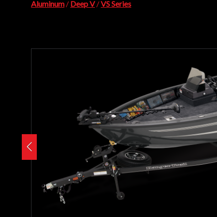
Aluminum
/
Deep V
/
VS Series