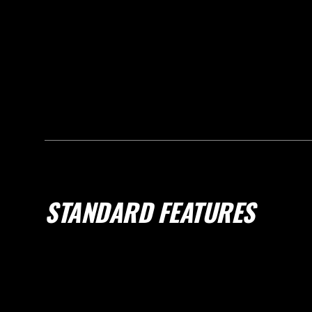
STANDARD FEATURES