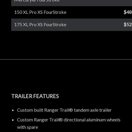
150 XL Pro XS FourStroke
$48
175 XL Pro XS FourStroke
$52
TRAILER FEATURES
Custom built Ranger Trail® tandem axle trailer
Custom Ranger Trail® directional aluminum wheels
with spare