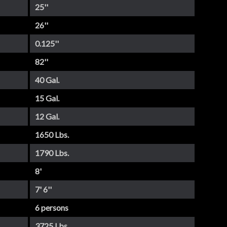
25''
26''
0.125''
82''
40 Gal.
15 Gal.
12 Gal.
1650 Lbs.
1790 Lbs.
8'
7' 6''
6 persons
3725 Lbs.