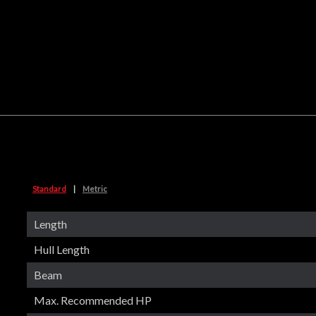
Standard
|
Metric
Length
Hull Length
Beam
Max. Recommended HP