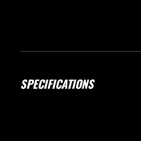
SPECIFICATIONS