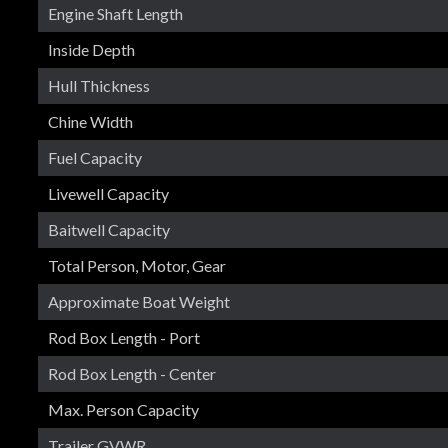
Engine Shaft Length
Inside Depth
Hull Thickness
Chine Width
Fuel Capacity
Livewell Capacity
Baitwell Capacity
Total Person, Motor, Gear
Approximate Boat Weight
Rod Box Length - Port
Rod Box Length - Center
Max. Person Capacity
Trailer GVWR