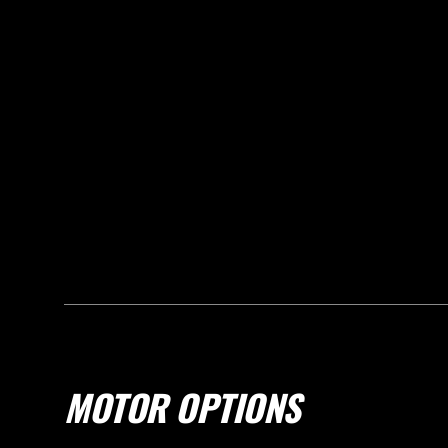
MOTOR OPTIONS