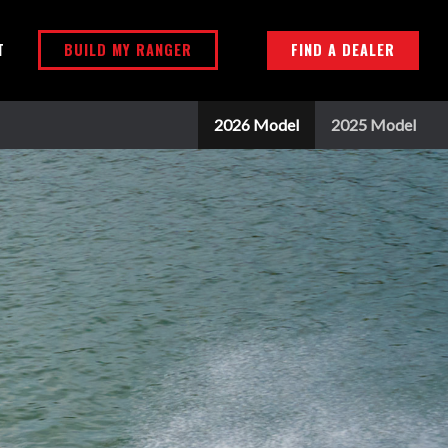
BUILD MY RANGER
FIND A DEALER
T
2026 Model
2025 Model