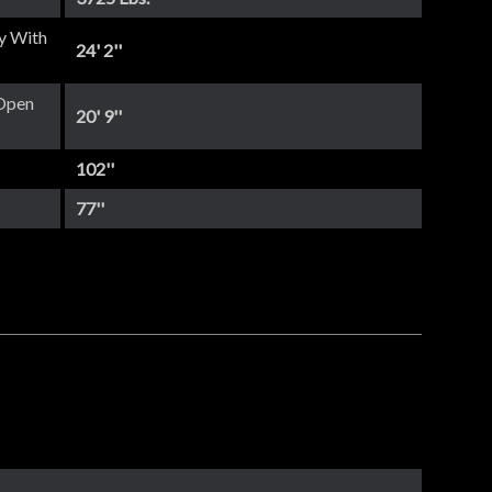
y With
24' 2''
Open
20' 9''
102''
77''