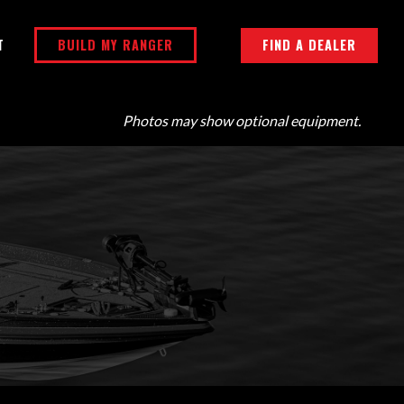
BUILD MY RANGER
FIND A DEALER
T
Photos may show optional equipment.