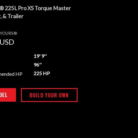
® 225L Pro XS Torque Master
 & Trailer
E YOURS®
USD
19' 9''
96''
225 HP
mended HP
DEL
BUILD YOUR OWN