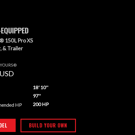
-EQUIPPED
® 150L Pro XS
 & Trailer
E YOURS®
USD
18' 10''
97''
200 HP
mended HP
DEL
BUILD YOUR OWN