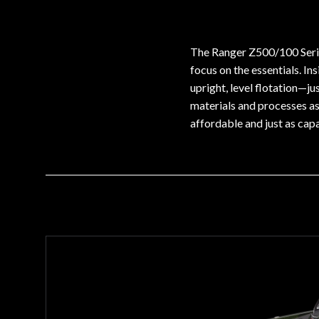
The Ranger Z500/100 Serie
focus on the essentials. In
upright, level flotation—j
materials and processes as
affordable and just as capa