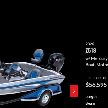
2026
Z518
w/ Mercury®
Boat, Motor,
PRICED TO B
$56,595
Length
Beam