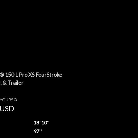
 150 L Pro XS FourStroke
 & Trailer
E YOURS®
USD
18' 10''
97''