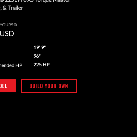
 & Trailer
E YOURS®
USD
19' 9''
96''
225 HP
mended HP
DEL
BUILD YOUR OWN