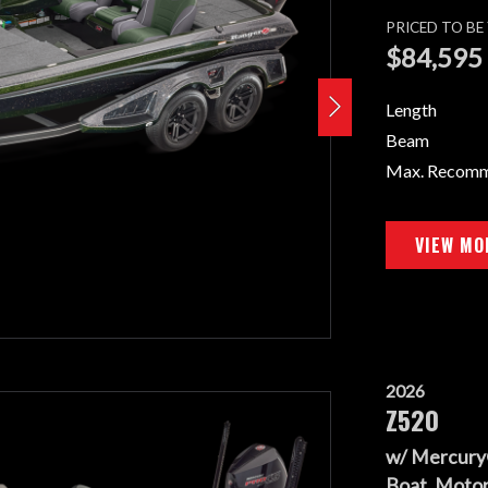
PRICED TO B
$84,595
Length
Beam
Max. Recom
VIEW MO
2026
Z520
w/ Mercury
Boat, Motor,