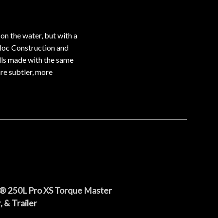
n the water, but with a
erloc Construction and
ulls made with the same
re subtler, more
® 250L Pro XS Torque Master
 & Trailer