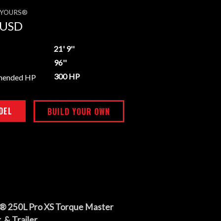
E YOURS®
USD
21' 9''
96''
300 HP
mended HP
DEL
BUILD YOUR OWN
® 250L Pro XS Torque Master
 & Trailer