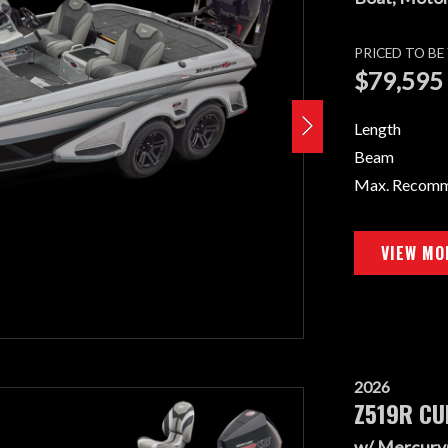
PRICED TO B
$79,595
Length
Beam
Max. Recom
VIEW MO
2026
Z519R CU
w/ Mercury