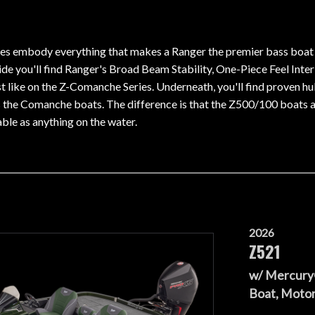
s embody everything that makes a Ranger the premier bass boat o
side you'll find Ranger's Broad Beam Stability, One-Piece Feel Int
ust like on the Z-Comanche Series. Underneath, you'll find proven h
 the Comanche boats. The difference is that the Z500/100 boats a
ble as anything on the water.
2026
Z521
w/ Mercury
Boat, Motor,