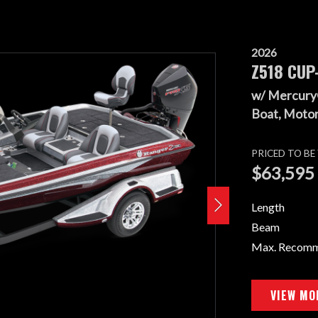
2026
Z518 CUP
w/ Mercury
Boat, Motor,
PRICED TO B
$63,595
Length
Beam
Max. Recom
VIEW MO