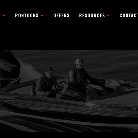
R
PONTOONS
OFFERS
RESOURCES
CONTAC