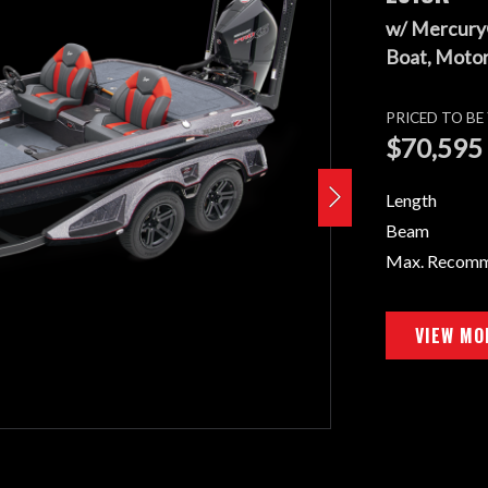
w/ Mercury
Boat, Motor,
PRICED TO B
$70,595
Length
Beam
Max. Recom
VIEW MO