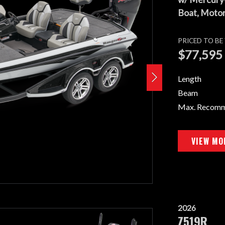
Boat, Motor,
PRICED TO B
$77,595
Length
Beam
Max. Recom
VIEW MO
2026
Z519R