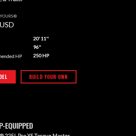
E YOURS®
USD
20' 11''
96''
250 HP
mended HP
DEL
BUILD YOUR OWN
P-EQUIPPED
® 225L Pro XS Torque Master