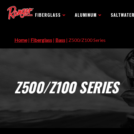
FIBERGLASS
ALUMINUM
SALTWATE
Home
|
Fiberglass
|
Bass
| Z500/Z100 Series
Z500/Z100 SERIES