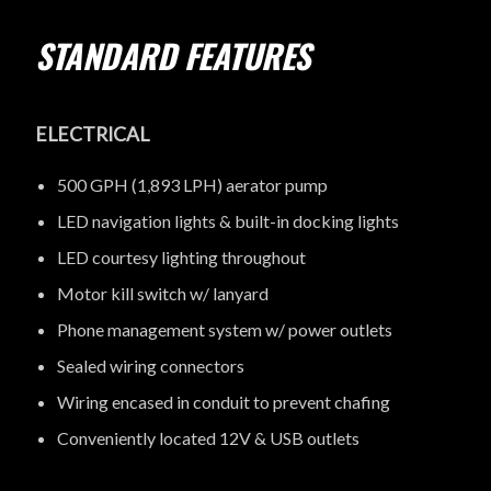
STANDARD FEATURES
ELECTRICAL
500 GPH (1,893 LPH) aerator pump
LED navigation lights & built-in docking lights
LED courtesy lighting throughout
Motor kill switch w/ lanyard
Phone management system w/ power outlets
Sealed wiring connectors
Wiring encased in conduit to prevent chafing
Conveniently located 12V & USB outlets