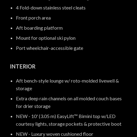
4 Fold-down stainless steel cleats
Front porch area
Aft boarding platform
Mount for optional ski pylon
Port wheelchair-accessible gate
INTERIOR
Aft bench-style lounge w/ roto-molded livewell &
storage
Extra deep rain channels on all molded couch bases
for drier storage
NEW - 10' (3.05 m) EasyLift™ Bimini top w/LED
courtesy lights, storage pockets & protective boot
NEW - Luxury woven cushioned floor