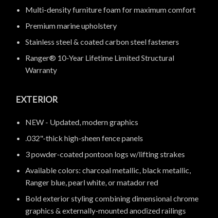
Multi-density furniture foam for maximum comfort
Premium marine upholstery
Stainless steel & coated carbon steel fasteners
Ranger® 10-Year Lifetime Limited Structural
Warranty
EXTERIOR
NEW - Updated, modern graphics
.032"-thick high-sheen fence panels
3 powder-coated pontoon logs w/lifting strakes
Available colors: charcoal metallic, black metallic,
Ranger blue, pearl white, or matador red
Bold exterior styling combining dimensional chrome
graphics & externally-mounted anodized railings