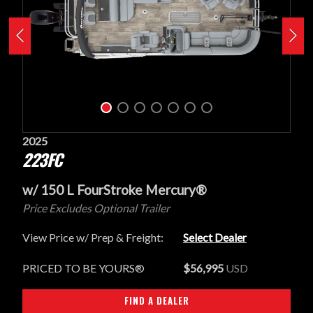
2025
223FC
w/ 150 L FourStroke Mercury®
Price Excludes Optional Trailer
View Price w/ Prep & Freight:
Select Dealer
PRICED TO BE YOURS®
$56,995
USD
FIND A DEALER