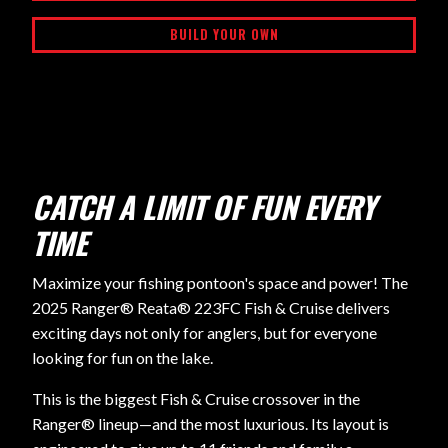
BUILD YOUR OWN
CATCH A LIMIT OF FUN EVERY
TIME
Maximize your fishing pontoon's space and power! The
2025 Ranger® Reata® 223FC Fish & Cruise delivers
exciting days not only for anglers, but for everyone
looking for fun on the lake.
This is the biggest Fish & Cruise crossover in the
Ranger® lineup—and the most luxurious. Its layout is