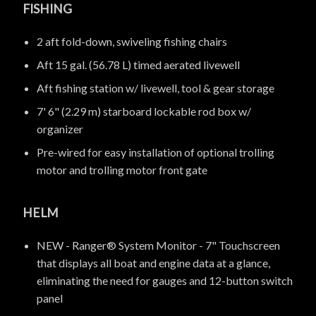
FISHING
2 aft fold-down, swiveling fishing chairs
Aft 15 gal. (56.78 L) timed aerated livewell
Aft fishing station w/ livewell, tool & gear storage
7' 6" (2.29 m) starboard lockable rod box w/
organizer
Pre-wired for easy installation of optional trolling
motor and trolling motor front gate
HELM
NEW - Ranger® System Monitor - 7" Touchscreen
that displays all boat and engine data at a glance,
eliminating the need for gauges and 12-button switch
panel