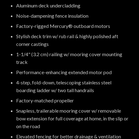
Aluminum deck undercladding
Noise-dampening fence insulation
Factory-rigged Mercury® outboard motors
Stylish deck trim w/ rub rail & highly polished aft
corner castings
1-1/4" (3.2 cm) railing w/ mooring cover mounting
track
Performance-enhancing extended motor pod
4-step, fold-down, telescoping stainless steel
boarding ladder w/ two tall handrails
Factory-matched propeller
Snapless, trailerable mooring cover w/ removable
bow extension for full coverage at home, in the slip or
on the road
Elevated fencing for better drainage & ventilation