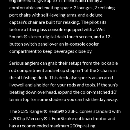
engineered to give up to 11 friends and family a
comfortable and exciting space. 2 lounges, 2 reclining
port chairs with self-leveling arms, and a deluxe
captain's chair are built for relaxing. The pilot sits
before a fiberglass console equipped with a Wet
Sounds® stereo, digital dash touch screen, and a 12-
button switch panel over an in-console cooler
compartment to keep beverages close by.
Serious anglers can grab their setups from the lockable
rod compartment and set up shop in 1 of the 2 chairs in
the aft fishing deck. This deck also sports an aerated
livewell and a holder for your rods and tools. If the sun's
beating down overhead, expand the color-matched 10'
bimini top for some shade so you can fish the day away.
The 2025 Ranger® Reata® 223FC comes standard with
a 200hp Mercury® L FourStroke outboard motor and
has a recommended maximum 200hp rating.