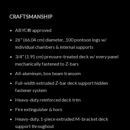
CRAFTSMANSHIP
ABYC® approved
26" (66.04 cm) diameter, .100 pontoon logs w/
individual chambers & internal supports
3/4" (1.91 cm) pressure-treated deck w/ every panel
mechanically fastened to Z-bars
All-aluminum, box beam transom
Full-width extruded Z-bar deck support hidden
fastener system
Heavy-duty reinforced deck trim
Fire extinguisher & horn
Heavy-duty, 1-piece extruded M-bracket deck
support throughout