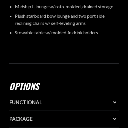
Midship L-lounge w/ roto-molded, drained storage
Plush starboard bow lounge and two port side
reclining chairs w/ self-leveling arms
Stowable table w/ molded-in drink holders
OPTIONS
FUNCTIONAL
PACKAGE