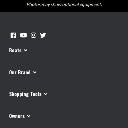
Photos may show optional equipment.
Boats
Our Brand
Shopping Tools
Owners