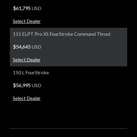
$61,795
USD
Select Dealer
115 ELPT Pro XS FourStroke Command Thrust
$54,645
USD
Select Dealer
150 L FourStroke
$56,995
USD
Select Dealer