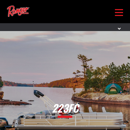
223FC