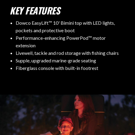
KEY FEATURES
Dowco EasyLift™ 10' Bimini top with LED lights,
pockets and protective boot
Performance-enhancing PowerPod™ motor
extension
Livewell, tackle and rod storage with fishing chairs
Supple, upgraded marine-grade seating
Fiberglass console with built-in footrest