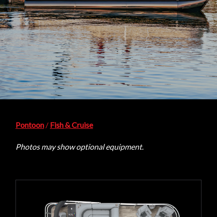
Pontoon
/
Fish & Cruise
Photos may show optional equipment.