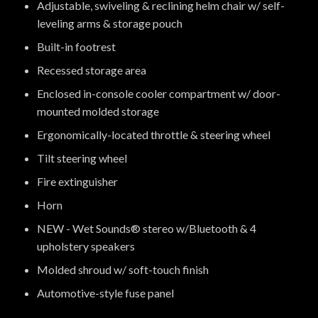
Adjustable, swiveling & reclining helm chair w/ self-
leveling arms & storage pouch
Built-in footrest
Recessed storage area
Enclosed in-console cooler compartment w/ door-
mounted molded storage
Ergonomically-located throttle & steering wheel
Tilt steering wheel
Fire extinguisher
Horn
NEW - Wet Sounds® stereo w/Bluetooth & 4
upholstery speakers
Molded shroud w/ soft-touch finish
Automotive-style fuse panel