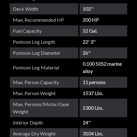
Deck Width
102''
Max. Recommended HP
200 HP
Fuel Capacity
52 Gal.
Pontoon Log Length
22' 3''
Pontoon Log Diameter
26''
0.100 5052 marine
Pontoon Log Material
alloy
Max. Person Capacity
11 persons
Max. Person Weight
1537 Lbs.
Max. Persons/Motor/Gear
2300 Lbs.
Weight
Interior Depth
24''
Average Dry Weight
3104 Lbs.