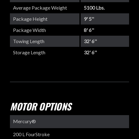
Average Package Weight
5100 Lbs.
Package Height
9' 5''
Package Width
8' 6''
Towing Length
32' 6''
Storage Length
32' 6''
MOTOR OPTIONS
Mercury®
200 L FourStroke