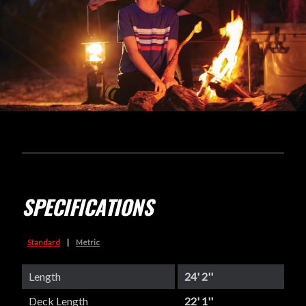
SPECIFICATIONS
Standard
|
Metric
Length
24' 2''
Deck Length
22' 1''