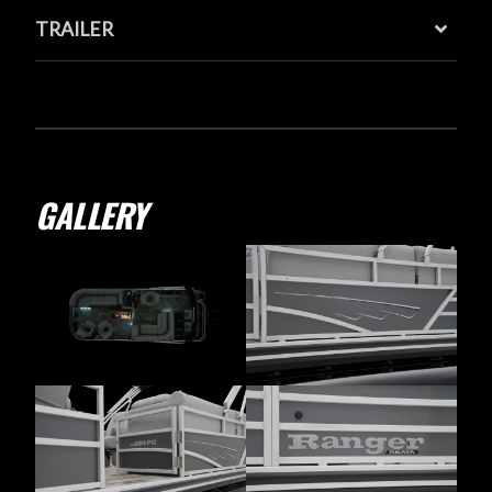
TRAILER
GALLERY