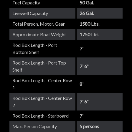
Fuel Capacity
50 Gal.
Livewell Capacity
26 Gal.
Total Person, Motor, Gear
1580 Lbs.
Approximate Boat Weight
1750 Lbs.
Rod Box Length - Port
7'
Bottom Shelf
Rod Box Length - Port Top
7' 6''
Shelf
Rod Box Length - Center Row
8'
1
Rod Box Length - Center Row
7' 6''
2
Rod Box Length - Starboard
7'
Max. Person Capacity
5 persons