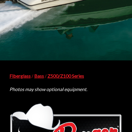
Fiberglass
/
Bass
/
Z500/Z100 Series
Photos may show optional equipment.