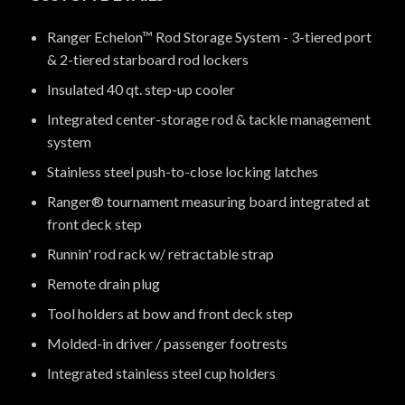
Ranger Echelon™ Rod Storage System - 3-tiered port
& 2-tiered starboard rod lockers
Insulated 40 qt. step-up cooler
Integrated center-storage rod & tackle management
system
Stainless steel push-to-close locking latches
Ranger® tournament measuring board integrated at
front deck step
Runnin' rod rack w/ retractable strap
Remote drain plug
Tool holders at bow and front deck step
Molded-in driver / passenger footrests
Integrated stainless steel cup holders