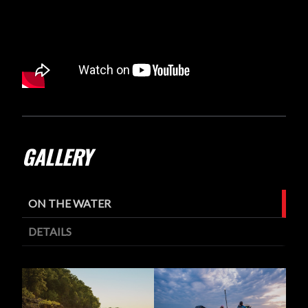
GALLERY
ON THE WATER
DETAILS