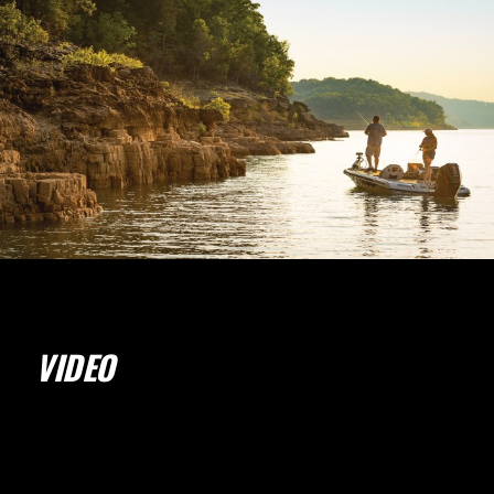
VIDEO