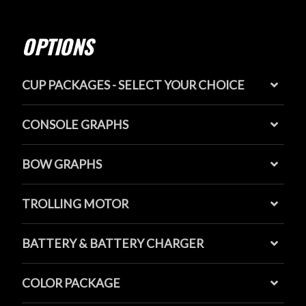
OPTIONS
CUP PACKAGES - SELECT YOUR CHOICE
CONSOLE GRAPHS
BOW GRAPHS
TROLLING MOTOR
BATTERY & BATTERY CHARGER
COLOR PACKAGE