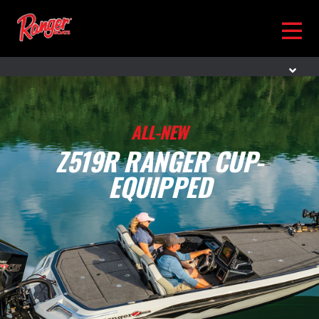
ALL-NEW
Z519R RANGER CUP-
EQUIPPED