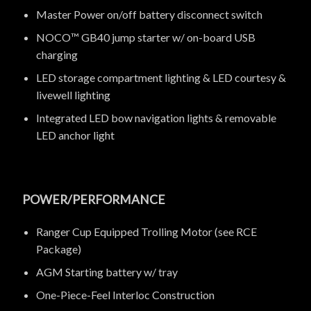
Master Power on/off battery disconnect switch
NOCO™ GB40 jump starter w/ on-board USB
charging
LED storage compartment lighting & LED courtesy &
livewell lighting
Integrated LED bow navigation lights & removable
LED anchor light
POWER/PERFORMANCE
Ranger Cup Equipped Trolling Motor (see RCE
Package)
AGM Starting battery w/ tray
One-Piece-Feel Interloc Construction