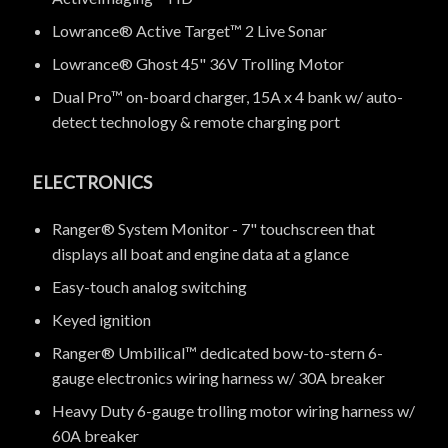
Lowrance® Active Target™ 2 Live Sonar
Lowrance® Ghost 45" 36V Trolling Motor
Dual Pro™ on-board charger, 15A x 4 bank w/ auto-
detect technology & remote charging port
ELECTRONICS
Ranger® System Monitor - 7" touchscreen that
displays all boat and engine data at a glance
Easy-touch analog switching
Keyed ignition
Ranger® Umbilical™ dedicated bow-to-stern 6-
gauge electronics wiring harness w/ 30A breaker
Heavy Duty 6-gauge trolling motor wiring harness w/
60A breaker