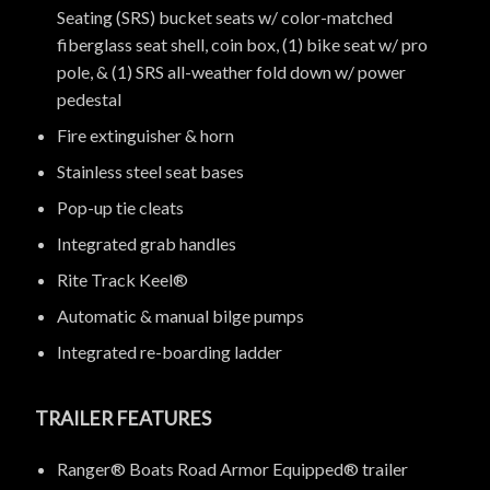
Seating (SRS) bucket seats w/ color-matched
fiberglass seat shell, coin box, (1) bike seat w/ pro
pole, & (1) SRS all-weather fold down w/ power
pedestal
Fire extinguisher & horn
Stainless steel seat bases
Pop-up tie cleats
Integrated grab handles
Rite Track Keel®
Automatic & manual bilge pumps
Integrated re-boarding ladder
TRAILER FEATURES
Ranger® Boats Road Armor Equipped® trailer