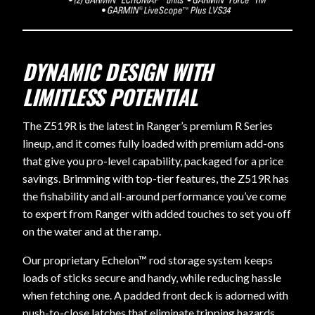
DYNAMIC DESIGN WITH
LIMITLESS POTENTIAL
The Z519R is the latest in Ranger’s premium R Series
lineup, and it comes fully loaded with premium add-ons
that give you pro-level capability, packaged for a price
savings. Brimming with top-tier features, the Z519R has
the fishability and all-around performance you’ve come
to expert from Ranger with added touches to set you off
on the water and at the ramp.
Our proprietary Echelon™ rod storage system keeps
loads of sticks secure and handy, while reducing hassle
when fetching one. A padded front deck is adorned with
push-to-close latches that eliminate tripping hazards