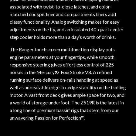
associated with twist-to-close latches, and color-
matched cockpit liner and compartments liners add
classy functionality. Analog switching makes for easy
adjustments on the fly, and an insulated 40-quart center
step cooler holds more than a day’s worth of drinks.
The Ranger touchscreen multifunction display puts
engine parameters at your fingertips, while smooth,
responsive steering gives effortless control of 225
horses in the Mercury® FourStroke V8. A refined
running surface delivers on-rails handling at speed as
well as unbeatable edge-to-edge stability on the trolling
motor. A vast front deck gives ample space for two, and
a world of storage underfoot. The Z519R is the latest in
a long line of premium bassin’ rigs that stem from our
unwavering Passion for Perfection™.