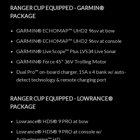
RANGER CUP EQUIPPED - GARMIN®
PACKAGE
GARMIN® ECHOMAP™ UHD2 96sv at bow
GARMIN® ECHOMAP™ UHD2 96sv at console
GARMIN® Live Scope™ Plus LVS34 Live Sonar
GARMIN® Force 45" 36V Trolling Motor
Dual Pro™ on-board charger, 15A x 4 bank w/ auto-
detect technology & remote charging port
RANGER CUP EQUIPPED - LOWRANCE®
PACKAGE
Lowrance® HDS® 9 PRO at bow
Lowrance® HDS® 9 PRO at console w/
ActiveImaging™ HD