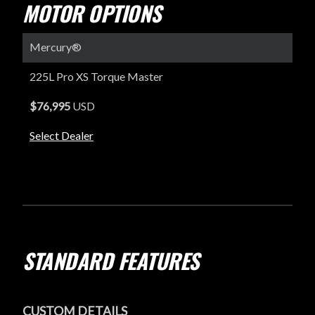
MOTOR OPTIONS
Mercury®
225L Pro XS Torque Master
$76,995
USD
Select Dealer
STANDARD FEATURES
CUSTOM DETAILS