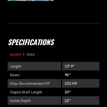
SPECIFICATIONS
Standard
|
Metric
Length
19' 9''
Beam
96''
Max. Recommended HP
225 HP
Engine Shaft Length
20''
Inside Depth
22''