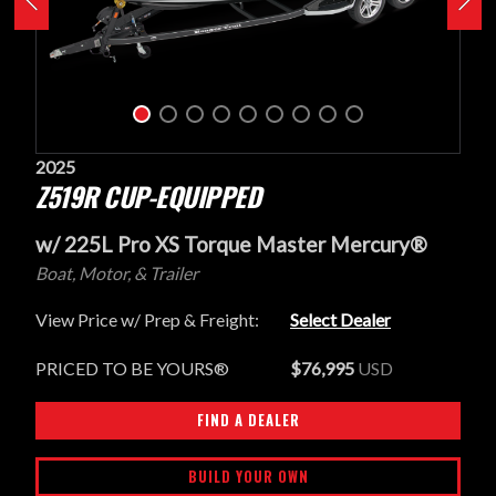
2025
Z519R CUP-EQUIPPED
w/ 225L Pro XS Torque Master Mercury®
Boat, Motor, & Trailer
View Price w/ Prep & Freight:
Select Dealer
PRICED TO BE YOURS®
$76,995
USD
FIND A DEALER
BUILD YOUR OWN