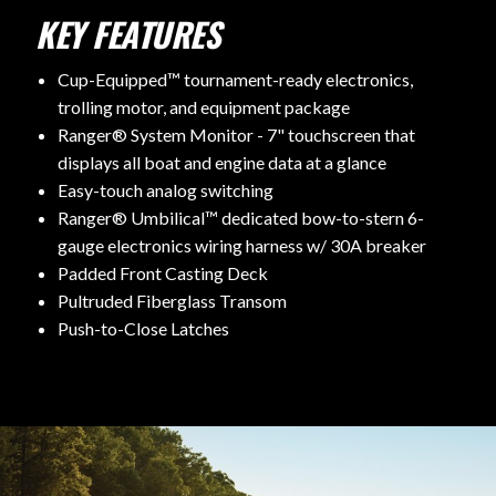
KEY FEATURES
Cup-Equipped™ tournament-ready electronics,
trolling motor, and equipment package
Ranger® System Monitor - 7" touchscreen that
displays all boat and engine data at a glance
Easy-touch analog switching
Ranger® Umbilical™ dedicated bow-to-stern 6-
gauge electronics wiring harness w/ 30A breaker
Padded Front Casting Deck
Pultruded Fiberglass Transom
Push-to-Close Latches