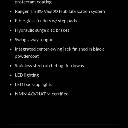
protectant coating
Ranger Trail® Vault® Hub lubrication system
Fiberglass fenders w/ step pads
Hydraulic surge disc brakes
Swing-away tongue
Integrated center-swing jack finished in black
powdercoat
Stainless steel ratcheting tie-downs
LED lighting
LED back-up lights
NMMA®/NATM certified