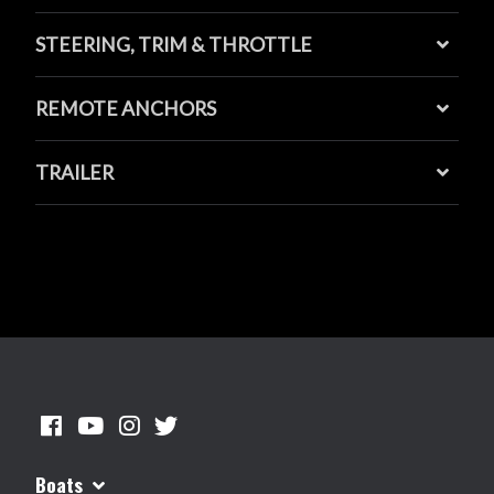
STEERING, TRIM & THROTTLE
REMOTE ANCHORS
TRAILER
Boats