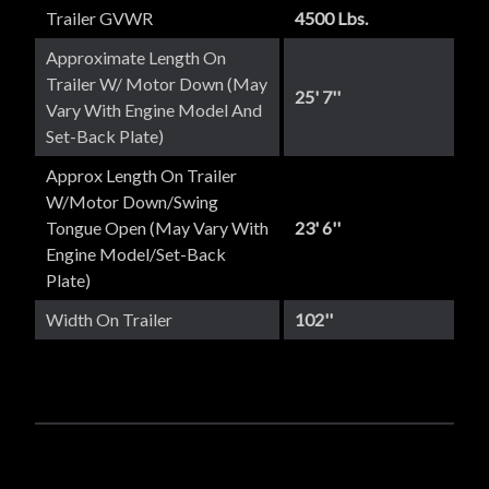
Trailer GVWR
4500 Lbs.
Approximate Length On
Trailer W/ Motor Down (May
25' 7''
Vary With Engine Model And
Set-Back Plate)
Approx Length On Trailer
W/Motor Down/Swing
Tongue Open (May Vary With
23' 6''
Engine Model/set-Back
Plate)
Width On Trailer
102''