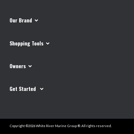
Our Brand
Shopping Tools
Owners
Get Started
Copyright ©2026 White River Marine Group ®. All rights reserved.