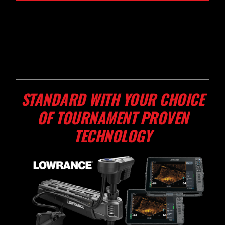
STANDARD WITH YOUR CHOICE
OF TOURNAMENT PROVEN
TECHNOLOGY