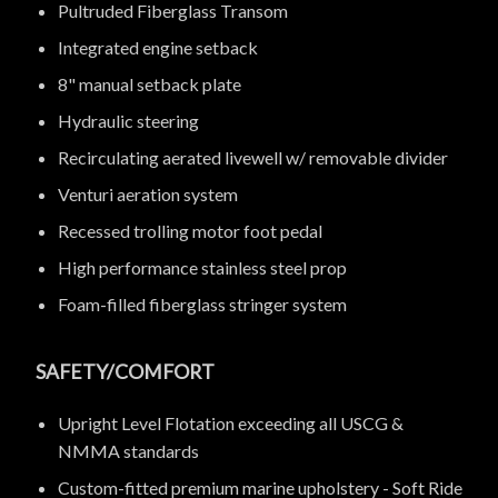
Pultruded Fiberglass Transom
Integrated engine setback
8" manual setback plate
Hydraulic steering
Recirculating aerated livewell w/ removable divider
Venturi aeration system
Recessed trolling motor foot pedal
High performance stainless steel prop
Foam-filled fiberglass stringer system
SAFETY/COMFORT
Upright Level Flotation exceeding all USCG &
NMMA standards
Custom-fitted premium marine upholstery - Soft Ride