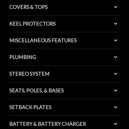
COVERS & TOPS
KEEL PROTECTORS
MISCELLANEOUS FEATURES
PLUMBING
STEREO SYSTEM
SEATS, POLES, & BASES
SETBACK PLATES
BATTERY & BATTERY CHARGER