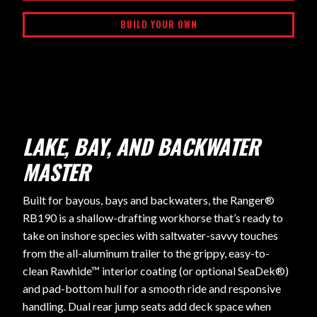
BUILD YOUR OWN
LAKE, BAY, AND BACKWATER
MASTER
Built for bayous, bays and backwaters, the Ranger®
RB190 is a shallow-drafting workhorse that’s ready to
take on inshore species with saltwater-savvy touches
from the all-aluminum trailer to the grippy, easy-to-
clean Rawhide™ interior coating (or optional SeaDek®)
and pad-bottom hull for a smooth ride and responsive
handling. Dual rear jump seats add deck space when