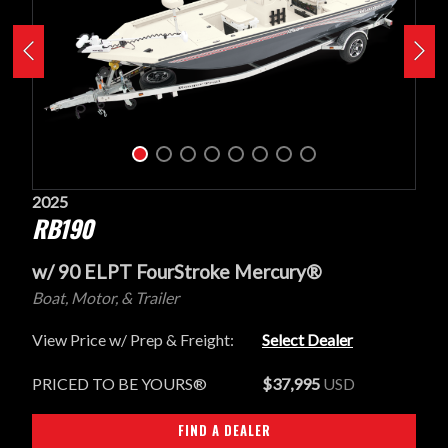
2025
RB190
w/ 90 ELPT FourStroke Mercury®
Boat, Motor, & Trailer
View Price w/ Prep & Freight:
Select Dealer
PRICED TO BE YOURS®
$37,995
USD
FIND A DEALER