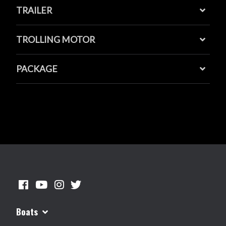
TRAILER
TROLLING MOTOR
PACKAGE
Boats