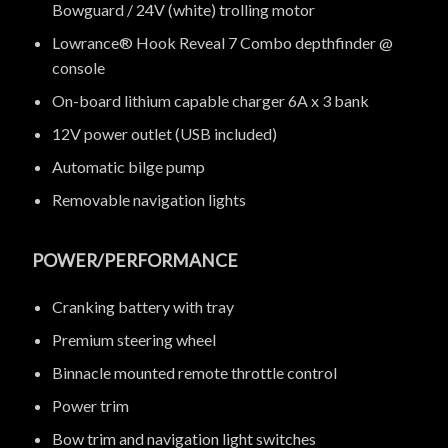
Bowguard / 24V (white) trolling motor
Lowrance® Hook Reveal 7 Combo depthfinder @
console
On-board lithium capable charger 6A x 3 bank
12V power outlet (USB included)
Automatic bilge pump
Removable navigation lights
POWER/PERFORMANCE
Cranking battery with tray
Premium steering wheel
Binnacle mounted remote throttle control
Power trim
Bow trim and navigation light switches