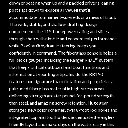
down or seating when up and a padded driver’s leaning
post flips down to expose a livewell that’ll
accommodate tournament-size reds or a mess of trout.
The wide, stable, and shallow-drafting design
complements the 115-horsepower rating and slices
through chop with nimble and economical performance
while BayStar® hydraulic steering keeps you
confidently in command. The fiberglass console holds a
full set of gauges, including the Ranger RIDE™ system
that keeps critical outboard and boat functions and
information at your fingertips. Inside, the RB190
features our signature foam flotation and proprietary
pultruded fiberglass material in high-stress areas,
delivering strength greater pound-for-pound strength
than steel, and amazing screw retention. Huge gear
storages, new color schemes, twin 8-foot rod boxes and
integrated cup and tool holders accentuate the angler-
friendly layout and make days on the water easy in this