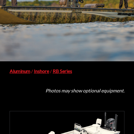
Aluminum
/
Inshore
/
RB Series
Photos may show optional equipment.