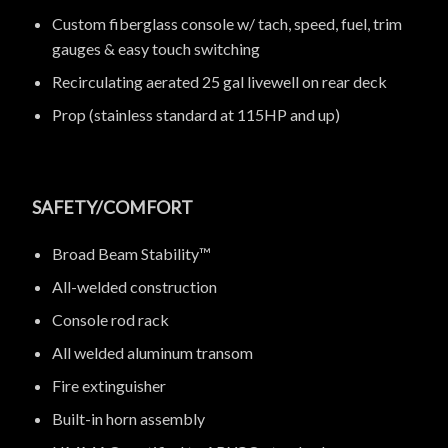
Custom fiberglass console w/ tach, speed, fuel, trim
gauges & easy touch switching
Recirculating aerated 25 gal livewell on rear deck
Prop (stainless standard at 115HP and up)
SAFETY/COMFORT
Broad Beam Stability™
All-welded construction
Console rod rack
All welded aluminum transom
Fire extinguisher
Built-in horn assembly