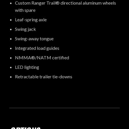
Custom Ranger Trail® directional aluminum wheels
with spare
Leaf-spring axle
Swing jack
Swing-away tongue
Integrated load guides
NMMA®/NATM certified
LED lighting
Retractable trailer tie-downs