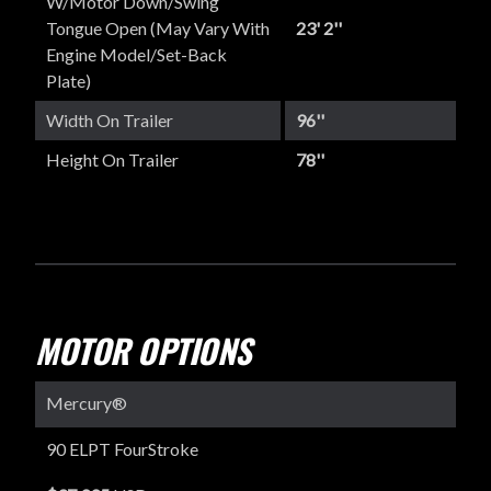
W/Motor Down/Swing
Tongue Open (May Vary With
23' 2''
Engine Model/set-Back
Plate)
Width On Trailer
96''
Height On Trailer
78''
MOTOR OPTIONS
Mercury®
90 ELPT FourStroke