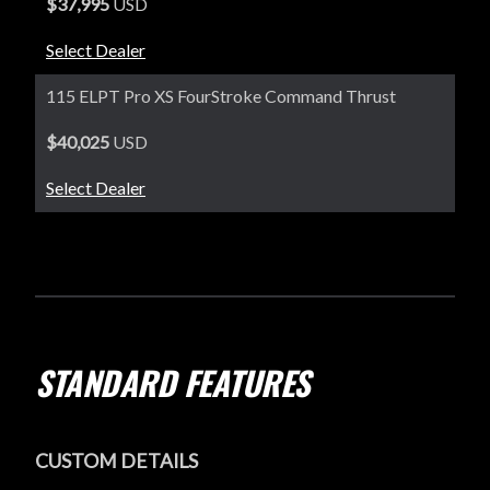
$37,995
USD
Select Dealer
115 ELPT Pro XS FourStroke Command Thrust
$40,025
USD
Select Dealer
STANDARD FEATURES
CUSTOM DETAILS