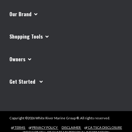
Our Brand
Shopping Tools
Owners
Get Started
Copyright ©2026 White River Marine Group ®. All rights reserved.
TERMS
PRIVACY POLICY
DISCLAIMER
CA TSCA DISCLOSURE