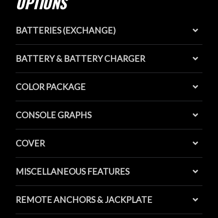
OPTIONS
BATTERIES (EXCHANGE)
BATTERY & BATTERY CHARGER
COLOR PACKAGE
CONSOLE GRAPHS
COVER
MISCELLANEOUS FEATURES
REMOTE ANCHORS & JACKPLATE