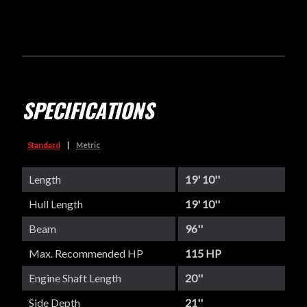
SPECIFICATIONS
Standard
|
Metric
Length
19' 10''
Hull Length
19' 10''
Beam
96''
Max. Recommended HP
115 HP
Engine Shaft Length
20''
Side Depth
21''