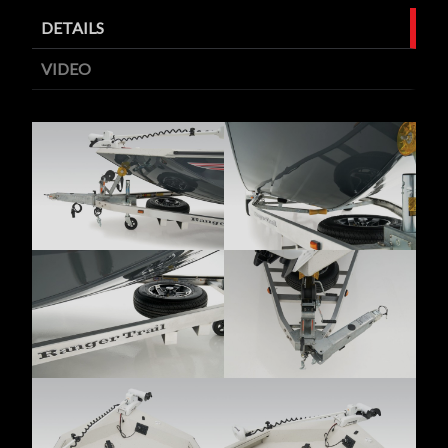
DETAILS
VIDEO