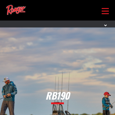
RB190