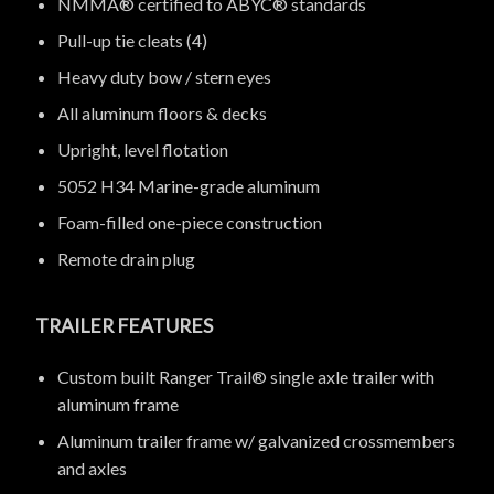
NMMA® certified to ABYC® standards
Pull-up tie cleats (4)
Heavy duty bow / stern eyes
All aluminum floors & decks
Upright, level flotation
5052 H34 Marine-grade aluminum
Foam-filled one-piece construction
Remote drain plug
TRAILER FEATURES
Custom built Ranger Trail® single axle trailer with
aluminum frame
Aluminum trailer frame w/ galvanized crossmembers
and axles