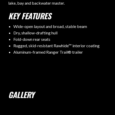
lake, bay and backwater master.
KEY FEATURES
Wide-open layout and broad, stable beam
Dry, shallow-drafting hull
Fold-down rear seats
Rugged, skid-resistant Rawhide™ interior coating
Aluminum-framed Ranger Trail® trailer
GALLERY