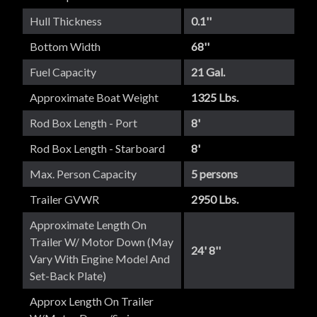
Hull Thickness
0.1''
Bottom Width
68''
Fuel Capacity
21 Gal.
Approximate Boat Weight
1325 Lbs.
Rod Box Length - Port
8'
Rod Box Length - Starboard
8'
Max. Person Capacity
5 persons
Trailer GVWR
2950 Lbs.
Approximate Length On
Trailer W/ Motor Down (May
24' 8''
Vary With Engine Model And
Set-Back Plate)
Approx Length On Trailer