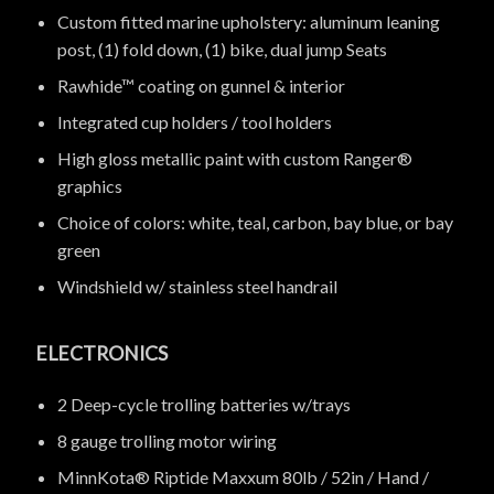
Custom fitted marine upholstery: aluminum leaning
post, (1) fold down, (1) bike, dual jump Seats
Rawhide™ coating on gunnel & interior
Integrated cup holders / tool holders
High gloss metallic paint with custom Ranger®
graphics
Choice of colors: white, teal, carbon, bay blue, or bay
green
Windshield w/ stainless steel handrail
ELECTRONICS
2 Deep-cycle trolling batteries w/trays
8 gauge trolling motor wiring
MinnKota® Riptide Maxxum 80lb / 52in / Hand /