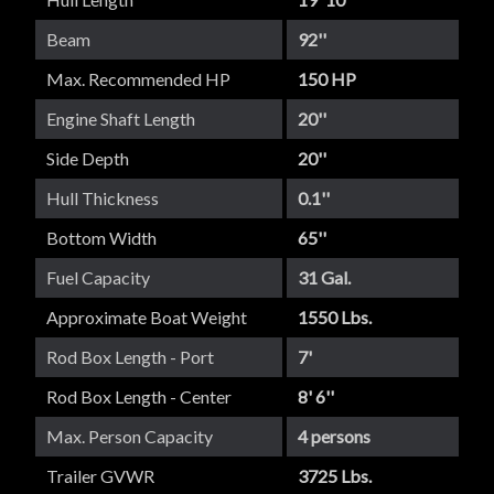
Beam
92''
Max. Recommended HP
150 HP
Engine Shaft Length
20''
Side Depth
20''
Hull Thickness
0.1''
Bottom Width
65''
Fuel Capacity
31 Gal.
Approximate Boat Weight
1550 Lbs.
Rod Box Length - Port
7'
Rod Box Length - Center
8' 6''
Max. Person Capacity
4 persons
Trailer GVWR
3725 Lbs.