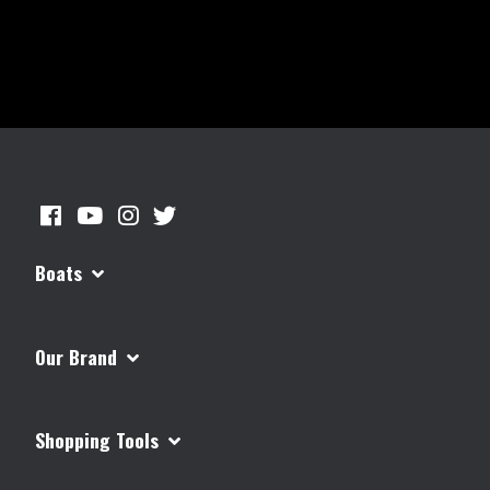
Boats
Our Brand
Shopping Tools