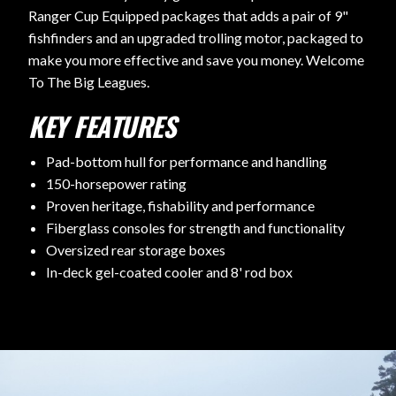
Ranger Cup Equipped packages that adds a pair of 9"
fishfinders and an upgraded trolling motor, packaged to
make you more effective and save you money. Welcome
To The Big Leagues.
KEY FEATURES
Pad-bottom hull for performance and handling
150-horsepower rating
Proven heritage, fishability and performance
Fiberglass consoles for strength and functionality
Oversized rear storage boxes
In-deck gel-coated cooler and 8' rod box