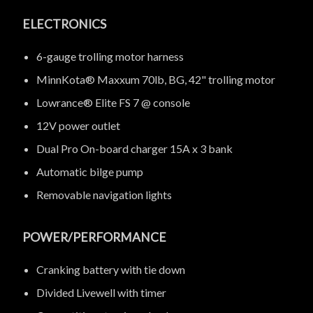
ELECTRONICS
6-gauge trolling motor harness
MinnKota® Maxxum 70lb, BG, 42" trolling motor
Lowrance® Elite FS 7 @ console
12V power outlet
Dual Pro On-board charger 15A x 3 bank
Automatic bilge pump
Removable navigation lights
POWER/PERFORMANCE
Cranking battery with tie down
Divided Livewell with timer