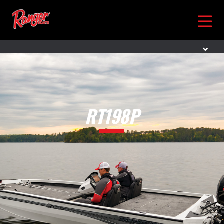
RT198P