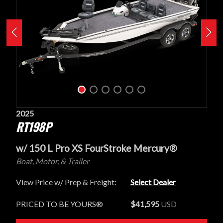
2025
RT198P
w/ 150 L Pro XS FourStroke Mercury®
Boat, Motor, & Trailer
View Price w/ Prep & Freight:
Select Dealer
PRICED TO BE YOURS®
$41,595
USD