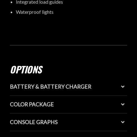
Integrated load guides
Waterproof lights
OPTIONS
BATTERY & BATTERY CHARGER
COLOR PACKAGE
CONSOLE GRAPHS