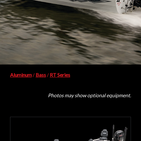
Aluminum
/
Bass
/
RT Series
Photos may show optional equipment.