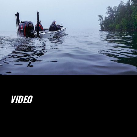
VIDEO