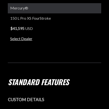
Mercury®
150 L Pro XS FourStroke
$41,595
USD
Select Dealer
STANDARD FEATURES
CUSTOM DETAILS