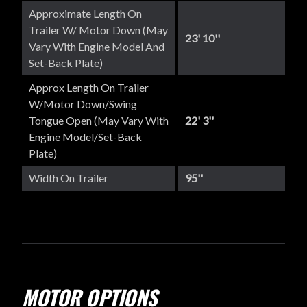
Approximate Length On
Trailer W/ Motor Down (May
23' 10''
Vary With Engine Model And
Set-Back Plate)
Approx Length On Trailer
W/Motor Down/Swing
Tongue Open (May Vary With
22' 3''
Engine Model/set-Back
Plate)
Width On Trailer
95''
MOTOR OPTIONS