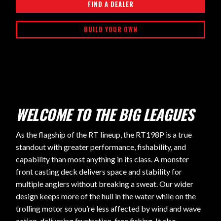
FIND A DEALER
BUILD YOUR OWN
WELCOME TO THE BIG LEAGUES
As the flagship of the RT lineup, the RT198P is a true
standout with greater performance, fishability, and
capability than most anything in its class. A monster
front casting deck delivers space and stability for
multiple anglers without breaking a sweat. Our wider
design keeps more of the hull in the water while on the
trolling motor so you’re less affected by wind and wave
action, delivering frustration-free fishing. It also