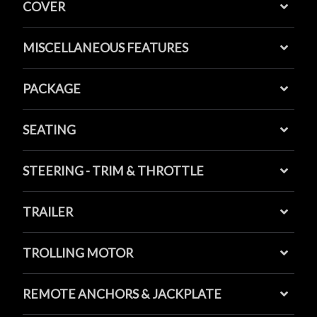
COVER
MISCELLANEOUS FEATURES
PACKAGE
SEATING
STEERING - TRIM & THROTTLE
TRAILER
TROLLING MOTOR
REMOTE ANCHORS & JACKPLATE