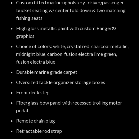
Custom fitted marine upholstery- driver/passenger
bucket seating w/ center fold down & two matching
fishing seats
High gloss metallic paint with custom Ranger®
graphics
Choice of colors: white, crystal red, charcoal metallic,
midnight blue, carbon, fusion electra lime green,
fusion electra blue
Durable marine grade carpet
Oversized tackle organizer storage boxes
Front deck step
Fiberglass bow panel with recessed trolling motor
pedal
Remote drain plug
Retractable rod strap