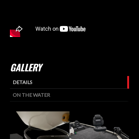
GALLERY
DETAILS
ON THE WATER