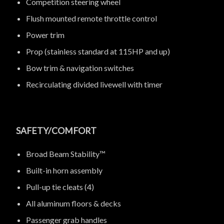
Competition steering wheel
Flush mounted remote throttle control
Power trim
Prop (stainless standard at 115HP and up)
Bow trim & navigation switches
Recirculating divided livewell with timer
SAFETY/COMFORT
Broad Beam Stability™
Built-in horn assembly
Pull-up tie cleats (4)
All aluminum floors & decks
Passenger grab handles