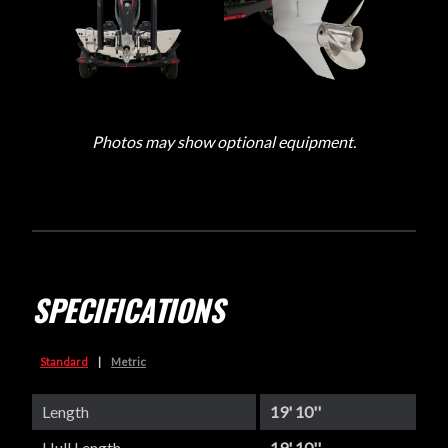
Photos may show optional equipment.
SPECIFICATIONS
Standard
|
Metric
Length
19' 10''
Hull Length
19' 10''