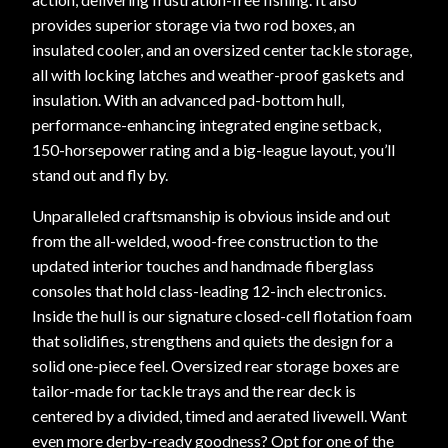
provides superior storage via two rod boxes, an
insulated cooler, and an oversized center tackle storage,
all with locking latches and weather-proof gaskets and
insulation. With an advanced pad-bottom hull,
performance-enhancing integrated engine setback,
150-horsepower rating and a big-league layout, you’ll
stand out and fly by.
Unparalleled craftsmanship is obvious inside and out
from the all-welded, wood-free construction to the
updated interior touches and handmade fiberglass
consoles that hold class-leading 12-inch electronics.
Inside the hull is our signature closed-cell flotation foam
that solidifies, strengthens and quiets the design for a
solid one-piece feel. Oversized rear storage boxes are
tailor-made for tackle trays and the rear deck is
centered by a divided, timed and aerated livewell. Want
even more derby-ready goodness? Opt for one of the