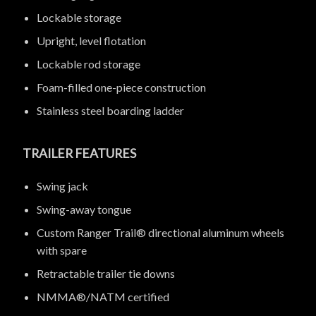
Lockable storage
Upright, level flotation
Lockable rod storage
Foam-filled one-piece construction
Stainless steel boarding ladder
TRAILER FEATURES
Swing jack
Swing-away tongue
Custom Ranger Trail® directional aluminum wheels
with spare
Retractable trailer tie downs
NMMA®/NATM certified