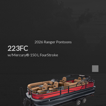
2026
Ranger Pontoons
223FC
w/
Mercury®
150 L FourStroke