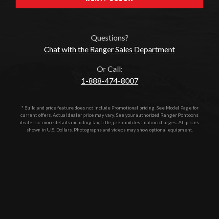
Questions?
Chat with the Ranger Sales Department
Or Call:
1-888-474-8007
* Build and price feature does not include Promotional pricing. See Model Page for
current offers. Actual dealer price may vary. See your authorized
Ranger Pontoons
dealer for more details including tax, title, prep and destination charges. All prices
shown in U.S. Dollars. Photographs and videos may show optional equipment.