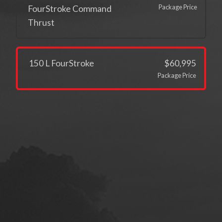
Package Price
FourStroke Command
Thrust
150 L FourStroke
$60,995
Package Price