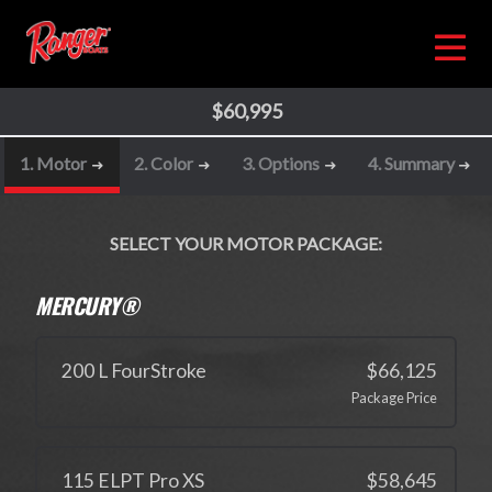
$60,995
1. Motor
2. Color
3. Options
4. Summary
SELECT YOUR MOTOR PACKAGE:
MERCURY®
200 L FourStroke
$66,125
Package Price
115 ELPT Pro XS
$58,645