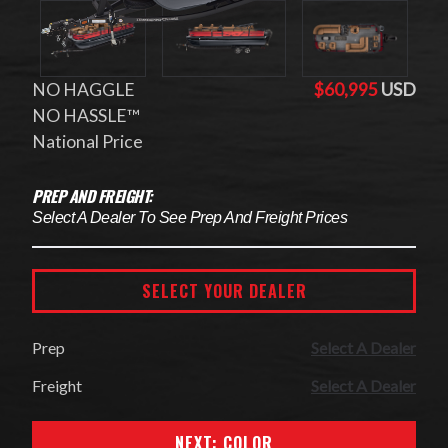
NO HAGGLE
$60,995
USD
NO HASSLE™
National Price
PREP AND FREIGHT:
Select A Dealer To See Prep And Freight Prices
SELECT YOUR DEALER
Prep
Select A Dealer
Freight
Select A Dealer
NEXT: COLOR