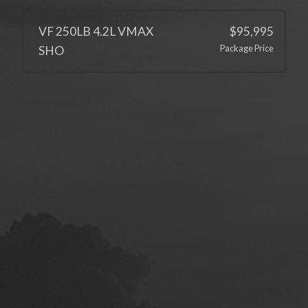
VF 250LB 4.2L VMAX
$95,995
Package Price
SHO