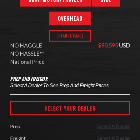
OVERHEAD
ENLARGE IMAGE
NO HAGGLE
$90,595
USD
NO HASSLE™
National Price
PREP AND FREIGHT:
Select A Dealer To See Prep And Freight Prices
SELECT YOUR DEALER
Prep
Select A Dealer
Freight
Select A Dealer