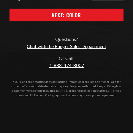
NEXT: COLOR
Questions?
Chat with the Ranger Sales Department
Or Call:
1-888-474-8007
* Build and price feature does not include Promotional pricing. See Model Page for
current offers. Actual dealer price may vary. See your authorized
Ranger Fiberglass
dealer for more details including tax, title, prep and destination charges. All prices
shown in U.S. Dollars. Photographs and videos may show optional equipment.