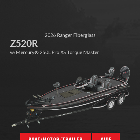
2026
Ranger Fiberglass
Z520R
w/
Mercury®
250L Pro XS Torque Master
BOAT/MOTOR/TRAILER
SIDE