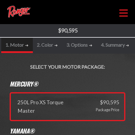
$90,595
1. Motor
2. Color
3. Options
4. Summary
SELECT YOUR MOTOR PACKAGE:
MERCURY®
250L Pro XS Torque
$90,595
Package Price
Master
YAMAHA®